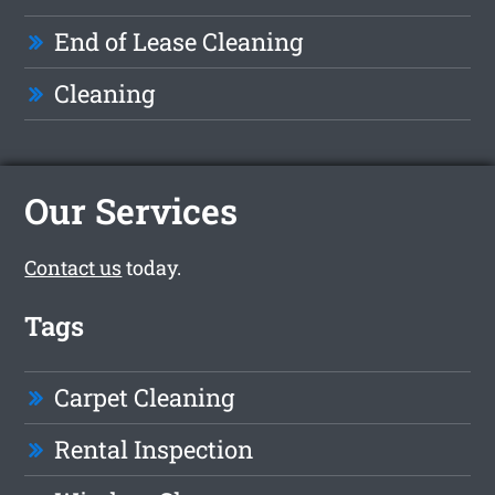
End of Lease Cleaning
Cleaning
Our Services
Contact us
today.
Tags
Carpet Cleaning
Rental Inspection