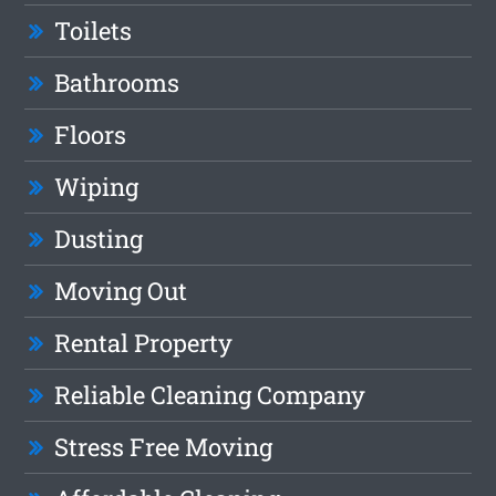
Toilets
Bathrooms
Floors
Wiping
Dusting
Moving Out
Rental Property
Reliable Cleaning Company
Stress Free Moving