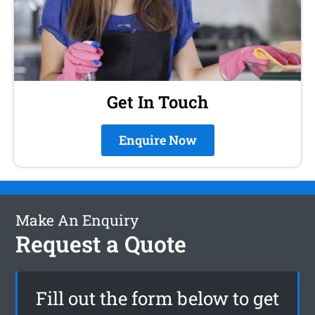
Get In Touch
Enquire Now
Make An Enquiry
Request a Quote
Fill out the form below to get