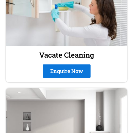
Vacate Cleaning
Enquire Now