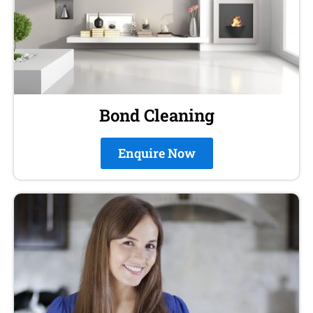
Bond Cleaning
Enquire Now