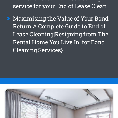
service for your End of Lease Clean
Maximising the Value of Your Bond
Return A Complete Guide to End of
Lease Cleaning|Resigning from The
Rental Home You Live In: for Bond
Cleaning Services}