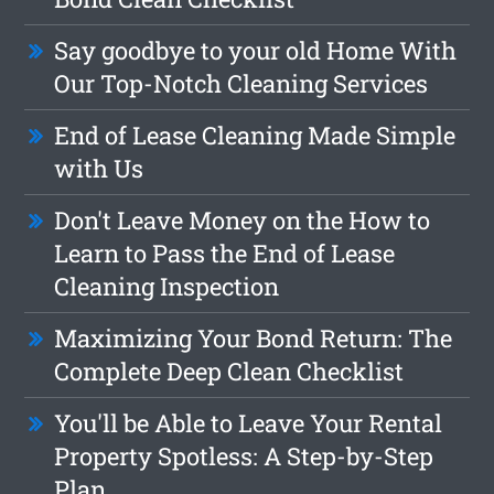
Say goodbye to your old Home With
Our Top-Notch Cleaning Services
End of Lease Cleaning Made Simple
with Us
Don't Leave Money on the How to
Learn to Pass the End of Lease
Cleaning Inspection
Maximizing Your Bond Return: The
Complete Deep Clean Checklist
You'll be Able to Leave Your Rental
Property Spotless: A Step-by-Step
Plan