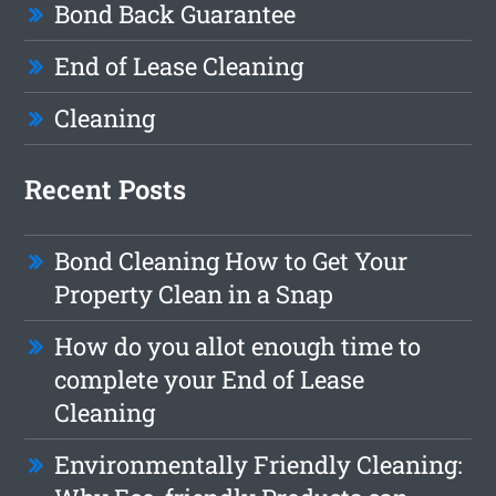
Bond Back Guarantee
End of Lease Cleaning
Cleaning
Recent Posts
Bond Cleaning How to Get Your
Property Clean in a Snap
How do you allot enough time to
complete your End of Lease
Cleaning
Environmentally Friendly Cleaning: