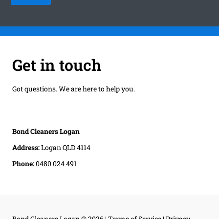
Get in touch
Got questions. We are here to help you.
Bond Cleaners Logan
Address:
Logan QLD 4114
Phone:
0480 024 491
Bond Cleaners Logan
© 2026 |
Terms of Service
|
Privacy