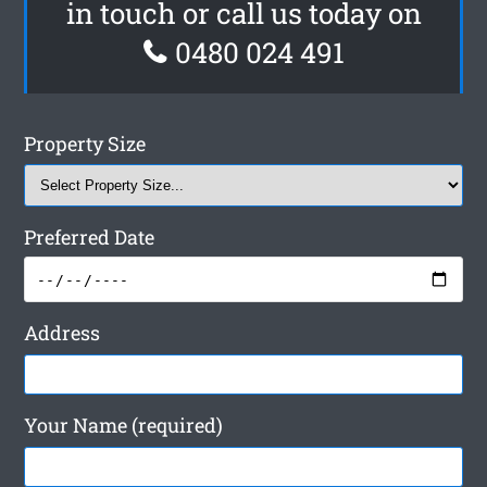
in touch or call us today on
0480 024 491
Property Size
Preferred Date
Address
Your Name (required)