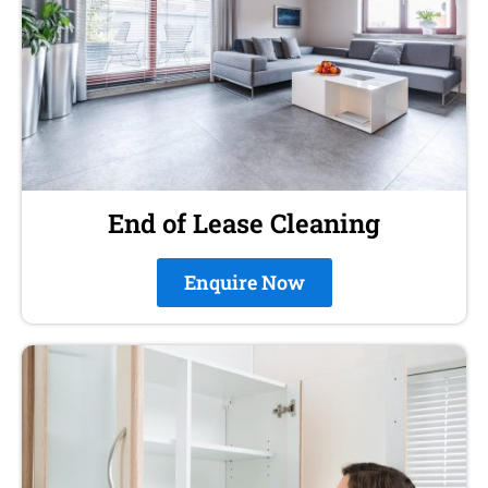
End of Lease Cleaning
Enquire Now