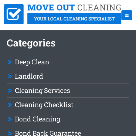
Categories
Deep Clean
Landlord
Cleaning Services
Cleaning Checklist
Bond Cleaning
Bond Back Guarantee