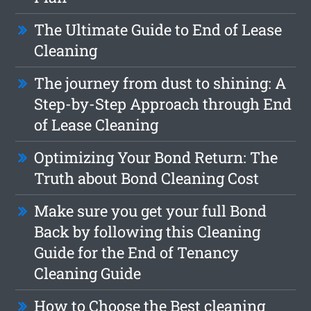
The Ultimate Guide to End of Lease
Cleaning
The journey from dust to shining: A
Step-by-Step Approach through End
of Lease Cleaning
Optimizing Your Bond Return: The
Truth about Bond Cleaning Cost
Make sure you get your full Bond
Back by following this Cleaning
Guide for the End of Tenancy
Cleaning Guide
How to Choose the Best cleaning