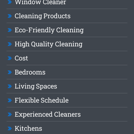
Window Cleaner
Cleaning Products
Eco-Friendly Cleaning
High Quality Cleaning
Cost
Bedrooms
Living Spaces
Flexible Schedule
Experienced Cleaners
Kitchens