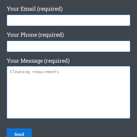
Your Email (required)
Your Phone (required)
Your Message (required)