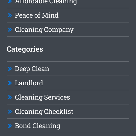
Affordable Cleaning
Peace of Mind
Cleaning Company
Categories
Deep Clean
Landlord
Cleaning Services
Cleaning Checklist
Bond Cleaning