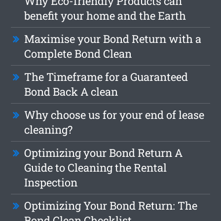
Why Eco-friendly Products can
benefit your home and the Earth
Maximise your Bond Return with a
Complete Bond Clean
The Timeframe for a Guaranteed
Bond Back A clean
Why choose us for your end of lease
cleaning?
Optimizing your Bond Return A
Guide to Cleaning the Rental
Inspection
Optimizing Your Bond Return: The
Bond Clean Checklist