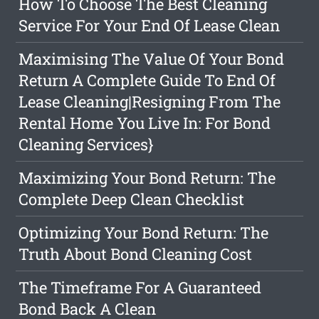
How To Choose The Best Cleaning
Service For Your End Of Lease Clean
Maximising The Value Of Your Bond
Return A Complete Guide To End Of
Lease Cleaning|Resigning From The
Rental Home You Live In: For Bond
Cleaning Services}
Maximizing Your Bond Return: The
Complete Deep Clean Checklist
Optimizing Your Bond Return: The
Truth About Bond Cleaning Cost
The Timeframe For A Guaranteed
Bond Back A Clean