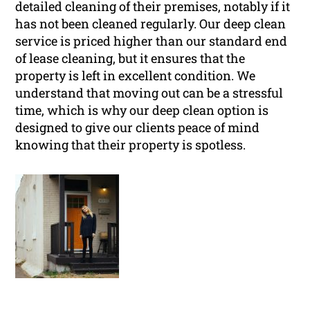
detailed cleaning of their premises, notably if it
has not been cleaned regularly. Our deep clean
service is priced higher than our standard end
of lease cleaning, but it ensures that the
property is left in excellent condition. We
understand that moving out can be a stressful
time, which is why our deep clean option is
designed to give our clients peace of mind
knowing that their property is spotless.