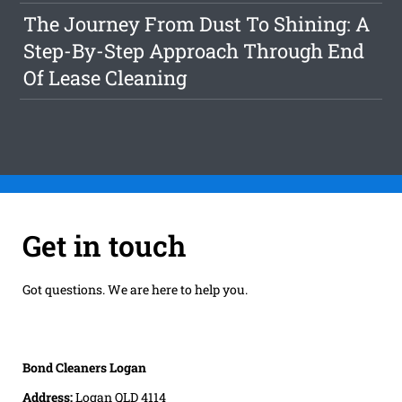
The Journey From Dust To Shining: A
Step-By-Step Approach Through End
Of Lease Cleaning
Get in touch
Got questions. We are here to help you.
Bond Cleaners Logan
Address:
Logan QLD 4114