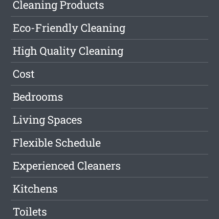
Cleaning Products
Eco-Friendly Cleaning
High Quality Cleaning
Cost
Bedrooms
Living Spaces
Flexible Schedule
Experienced Cleaners
Kitchens
Toilets