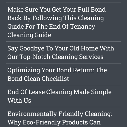
Make Sure You Get Your Full Bond
Back By Following This Cleaning
Guide For The End Of Tenancy
Cleaning Guide
Say Goodbye To Your Old Home With
Our Top-Notch Cleaning Services
Optimizing Your Bond Return: The
Bond Clean Checklist
End Of Lease Cleaning Made Simple
With Us
Environmentally Friendly Cleaning:
Why Eco-Friendly Products Can