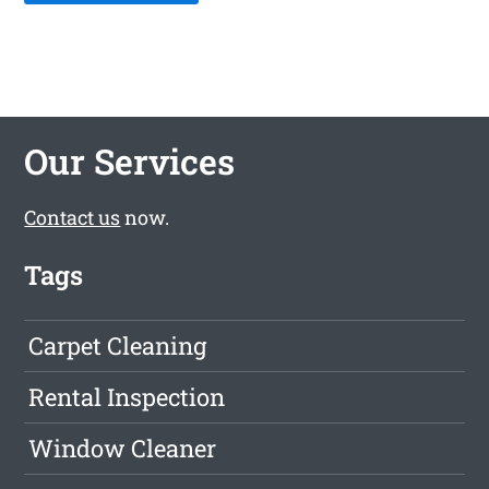
Our Services
Contact us
now.
Tags
Carpet Cleaning
Rental Inspection
Window Cleaner