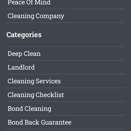
Peace Of Mind
Cleaning Company
Categories
Deep Clean
Landlord
Cleaning Services
Cleaning Checklist
Bond Cleaning
Bond Back Guarantee