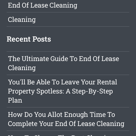
End Of Lease Cleaning
Cleaning
Recent Posts
The Ultimate Guide To End Of Lease
Cleaning
You'll Be Able To Leave Your Rental
Property Spotless: A Step-By-Step
Plan
How Do You Allot Enough Time To
Complete Your End Of Lease Cleaning