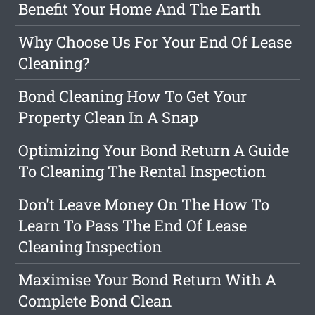
Benefit Your Home And The Earth
Why Choose Us For Your End Of Lease
Cleaning?
Bond Cleaning How To Get Your
Property Clean In A Snap
Optimizing Your Bond Return A Guide
To Cleaning The Rental Inspection
Don't Leave Money On The How To
Learn To Pass The End Of Lease
Cleaning Inspection
Maximise Your Bond Return With A
Complete Bond Clean