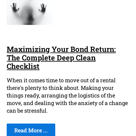
Maximizing Your Bond Return:
The Complete Deep Clean
Checklist
When it comes time to move out of a rental
there's plenty to think about. Making your
things ready, arranging the logistics of the
move, and dealing with the anxiety of a change
can be stressful.
Read More ...