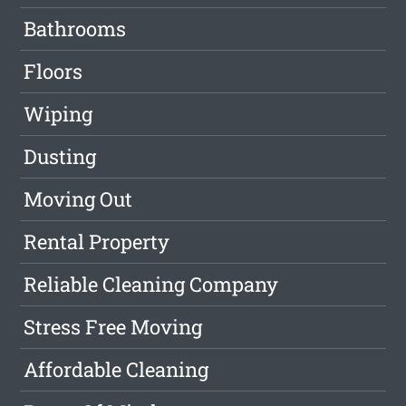
Bathrooms
Floors
Wiping
Dusting
Moving Out
Rental Property
Reliable Cleaning Company
Stress Free Moving
Affordable Cleaning