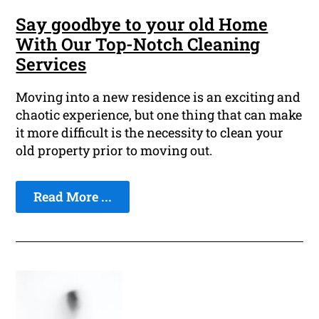
Say goodbye to your old Home
With Our Top-Notch Cleaning
Services
Moving into a new residence is an exciting and
chaotic experience, but one thing that can make
it more difficult is the necessity to clean your
old property prior to moving out.
Read More ...