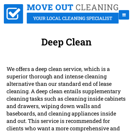
Deep Clean
We offers a deep clean service, which is a
superior thorough and intense cleaning
alternative than our standard end of lease
cleaning. A deep clean entails supplementary
cleaning tasks such as cleaning inside cabinets
and drawers, wiping down walls and
baseboards, and cleaning appliances inside
and out. This service is recommended for
clients who want a more comprehensive and