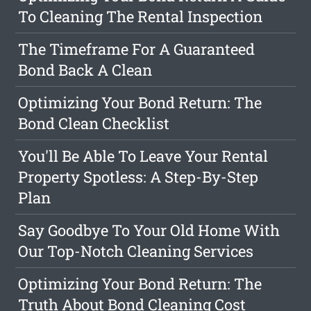
To Cleaning The Rental Inspection
The Timeframe For A Guaranteed
Bond Back A Clean
Optimizing Your Bond Return: The
Bond Clean Checklist
You'll Be Able To Leave Your Rental
Property Spotless: A Step-By-Step
Plan
Say Goodbye To Your Old Home With
Our Top-Notch Cleaning Services
Optimizing Your Bond Return: The
Truth About Bond Cleaning Cost