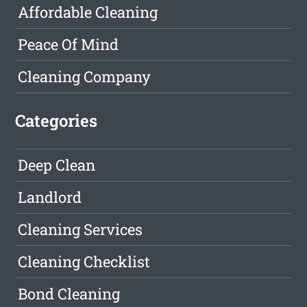
Affordable Cleaning
Peace Of Mind
Cleaning Company
Categories
Deep Clean
Landlord
Cleaning Services
Cleaning Checklist
Bond Cleaning