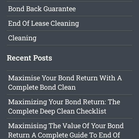
Bond Back Guarantee
End Of Lease Cleaning
Cleaning
Recent Posts
Maximise Your Bond Return With A
Complete Bond Clean
Maximizing Your Bond Return: The
Complete Deep Clean Checklist
Maximising The Value Of Your Bond
Return A Complete Guide To End Of