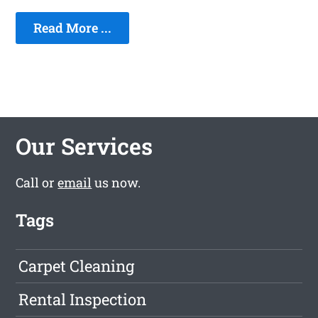
Read More ...
Our Services
Call or
email
us now.
Tags
Carpet Cleaning
Rental Inspection