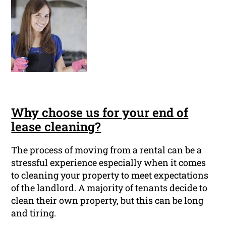
Why choose us for your end of
lease cleaning?
The process of moving from a rental can be a
stressful experience especially when it comes
to cleaning your property to meet expectations
of the landlord. A majority of tenants decide to
clean their own property, but this can be long
and tiring.