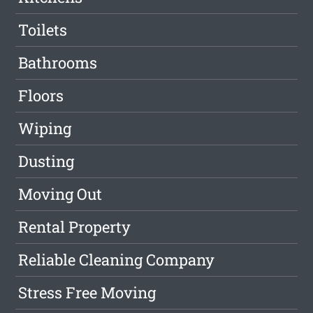
Toilets
Bathrooms
Floors
Wiping
Dusting
Moving Out
Rental Property
Reliable Cleaning Company
Stress Free Moving