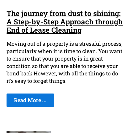
The journey from dust to shining:
A Step-by-Step Approach through
End of Lease Cleaning
Moving out of a property is a stressful process,
particularly when it is time to clean. You want
to ensure that your property is in great
condition so that you are able to receive your
bond back However, with all the things to do
it's easy to forget things.
Read More ...