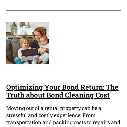
Optimizing Your Bond Return: The
Truth about Bond Cleaning Cost
Moving out of a rental property can be a
stressful and costly experience. From
transportation and packing costs to repairs and