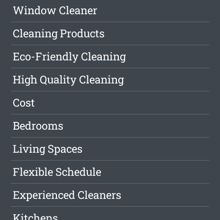
Window Cleaner
Cleaning Products
Eco-Friendly Cleaning
High Quality Cleaning
Cost
Bedrooms
Living Spaces
Flexible Schedule
Experienced Cleaners
Kitchens