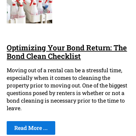
Optimizing Your Bond Return: The
Bond Clean Checklist
Moving out of a rental can be a stressful time,
especially when it comes to cleaning the
property prior to moving out. One of the biggest
questions posed by renters is whether or not a
bond cleaning is necessary prior to the time to
leave.
Read More ...