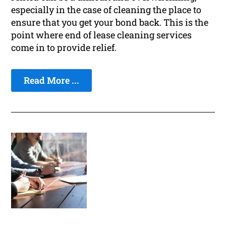
especially in the case of cleaning the place to
ensure that you get your bond back. This is the
point where end of lease cleaning services
come in to provide relief.
Read More ...