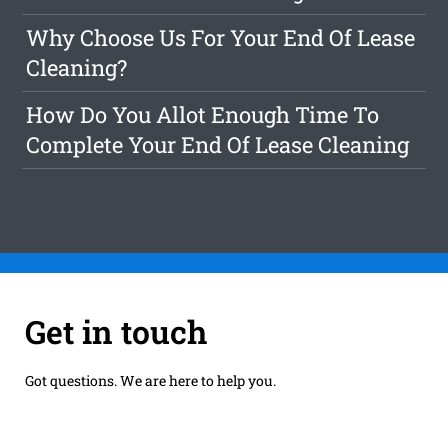
Why Choose Us For Your End Of Lease
Cleaning?
How Do You Allot Enough Time To
Complete Your End Of Lease Cleaning
Get in touch
Got questions. We are here to help you.