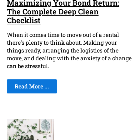
Maximizing Your Bond Return:
The Complete Deep Clean
Checklist
When it comes time to move out of a rental
there's plenty to think about. Making your
things ready, arranging the logistics of the
move, and dealing with the anxiety of a change
can be stressful.
Read More ...