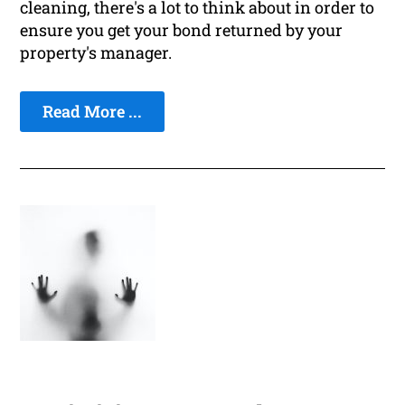
cleaning, there's a lot to think about in order to
ensure you get your bond returned by your
property's manager.
Read More ...