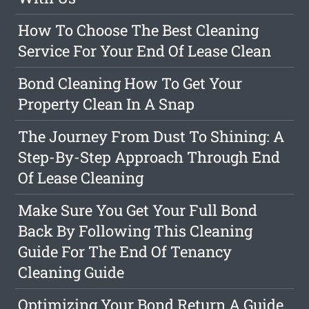
How To Choose The Best Cleaning
Service For Your End Of Lease Clean
Bond Cleaning How To Get Your
Property Clean In A Snap
The Journey From Dust To Shining: A
Step-By-Step Approach Through End
Of Lease Cleaning
Make Sure You Get Your Full Bond
Back By Following This Cleaning
Guide For The End Of Tenancy
Cleaning Guide
Optimizing Your Bond Return A Guide