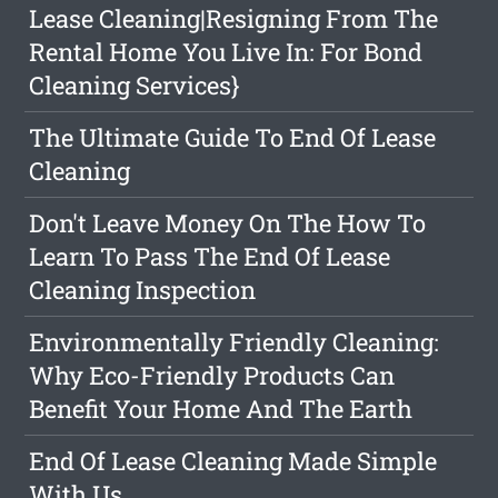
Lease Cleaning|Resigning From The
Rental Home You Live In: For Bond
Cleaning Services}
The Ultimate Guide To End Of Lease
Cleaning
Don't Leave Money On The How To
Learn To Pass The End Of Lease
Cleaning Inspection
Environmentally Friendly Cleaning:
Why Eco-Friendly Products Can
Benefit Your Home And The Earth
End Of Lease Cleaning Made Simple
With Us