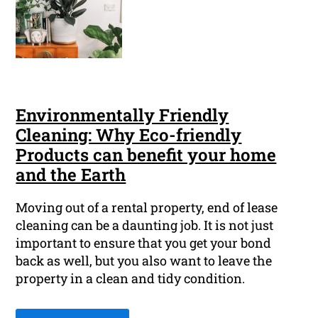
Environmentally Friendly
Cleaning: Why Eco-friendly
Products can benefit your home
and the Earth
Moving out of a rental property, end of lease
cleaning can be a daunting job. It is not just
important to ensure that you get your bond
back as well, but you also want to leave the
property in a clean and tidy condition.