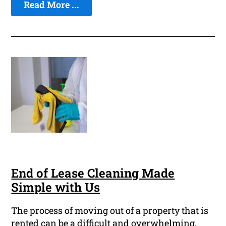
Read More ...
End of Lease Cleaning Made
Simple with Us
The process of moving out of a property that is
rented can be a difficult and overwhelming,