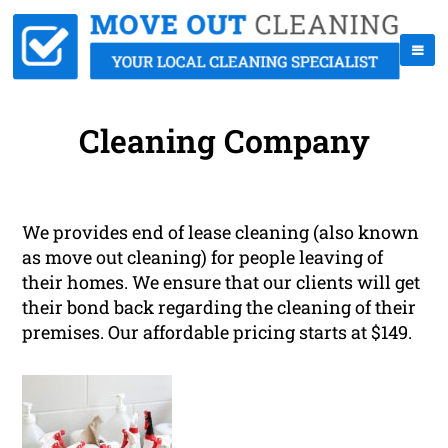
Cleaning Company
We provides end of lease cleaning (also known
as move out cleaning) for people leaving of
their homes. We ensure that our clients will get
their bond back regarding the cleaning of their
premises. Our affordable pricing starts at $149.