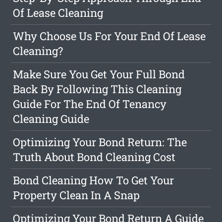
Of Lease Cleaning
Why Choose Us For Your End Of Lease
Cleaning?
Make Sure You Get Your Full Bond
Back By Following This Cleaning
Guide For The End Of Tenancy
Cleaning Guide
Optimizing Your Bond Return: The
Truth About Bond Cleaning Cost
Bond Cleaning How To Get Your
Property Clean In A Snap
Optimizing Your Bond Return A Guide