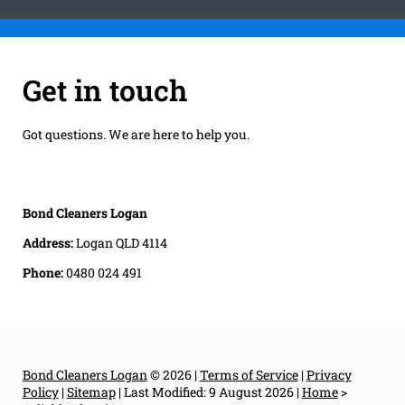
Get in touch
Got questions. We are here to help you.
Bond Cleaners Logan
Address:
Logan QLD 4114
Phone:
0480 024 491
Bond Cleaners Logan
© 2026 |
Terms of Service
|
Privacy
Policy
|
Sitemap
|
Last Modified: 9 August 2026
|
Home
>