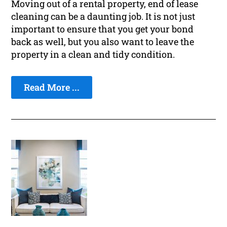
Moving out of a rental property, end of lease
cleaning can be a daunting job. It is not just
important to ensure that you get your bond
back as well, but you also want to leave the
property in a clean and tidy condition.
Read More ...