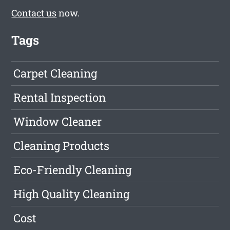
Contact us
now.
Tags
Carpet Cleaning
Rental Inspection
Window Cleaner
Cleaning Products
Eco-Friendly Cleaning
High Quality Cleaning
Cost