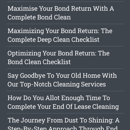
Maximise Your Bond Return With A
Complete Bond Clean
Maximizing Your Bond Return: The
Complete Deep Clean Checklist
Optimizing Your Bond Return: The
Bond Clean Checklist
Say Goodbye To Your Old Home With
Our Top-Notch Cleaning Services
How Do You Allot Enough Time To
Complete Your End Of Lease Cleaning
The Journey From Dust To Shining: A
Step-By-Step Approach Through End