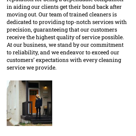
in aiding our clients get their bond back after
moving out. Our team of trained cleaners is
dedicated to providing top-notch services with
precision, guaranteeing that our customers
receive the highest quality of service possible.
At our business, we stand by our commitment
to reliability, and we endeavor to exceed our
customers’ expectations with every cleaning
service we provide.