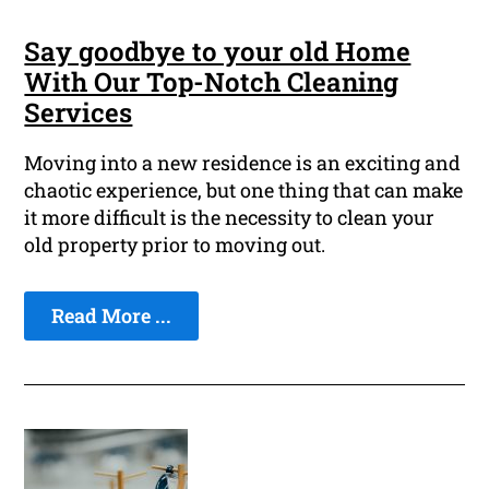
Say goodbye to your old Home
With Our Top-Notch Cleaning
Services
Moving into a new residence is an exciting and
chaotic experience, but one thing that can make
it more difficult is the necessity to clean your
old property prior to moving out.
Read More ...