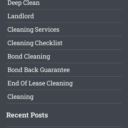
Deep Clean
Landlord
Cleaning Services
Cleaning Checklist
Bond Cleaning
Bond Back Guarantee
End Of Lease Cleaning
Cleaning
Recent Posts