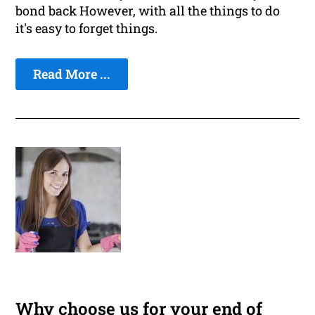
bond back However, with all the things to do
it's easy to forget things.
Read More ...
Why choose us for your end of