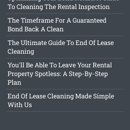
To Cleaning The Rental Inspection
The Timeframe For A Guaranteed
Bond Back A Clean
The Ultimate Guide To End Of Lease
Cleaning
You'll Be Able To Leave Your Rental
Property Spotless: A Step-By-Step
Plan
End Of Lease Cleaning Made Simple
With Us