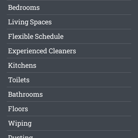
Bedrooms
Living Spaces
Flexible Schedule
Experienced Cleaners
Kitchens
Toilets
Bathrooms
Floors
Wiping
Dusting