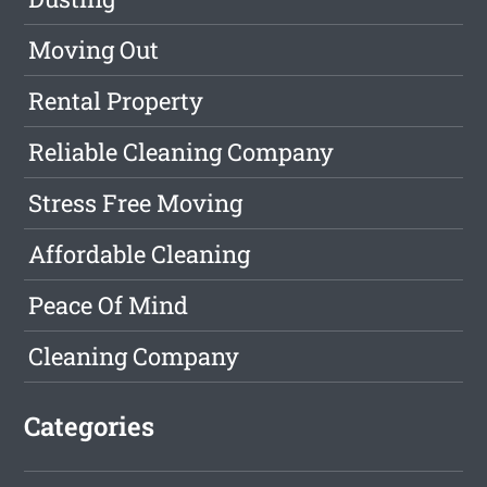
Moving Out
Rental Property
Reliable Cleaning Company
Stress Free Moving
Affordable Cleaning
Peace Of Mind
Cleaning Company
Categories