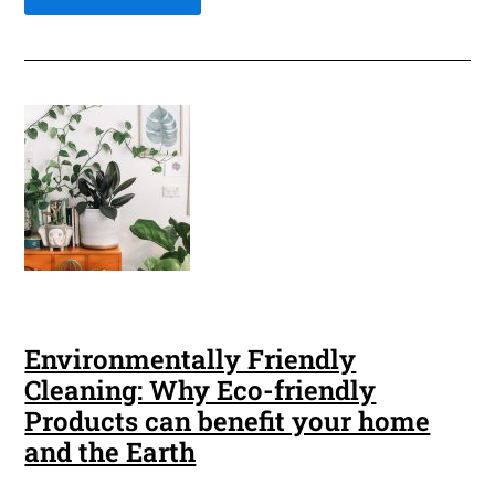
Environmentally Friendly
Cleaning: Why Eco-friendly
Products can benefit your home
and the Earth