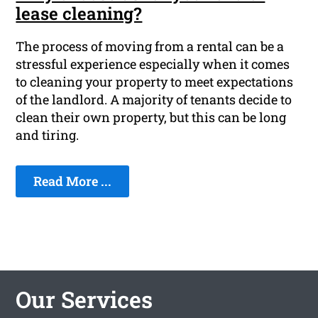
lease cleaning?
The process of moving from a rental can be a
stressful experience especially when it comes
to cleaning your property to meet expectations
of the landlord. A majority of tenants decide to
clean their own property, but this can be long
and tiring.
Read More ...
Our Services