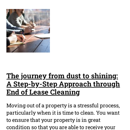
The journey from dust to shining:
A Step-by-Step Approach through
End of Lease Cleaning
Moving out of a property is a stressful process,
particularly when it is time to clean. You want
to ensure that your property is in great
condition so that you are able to receive your