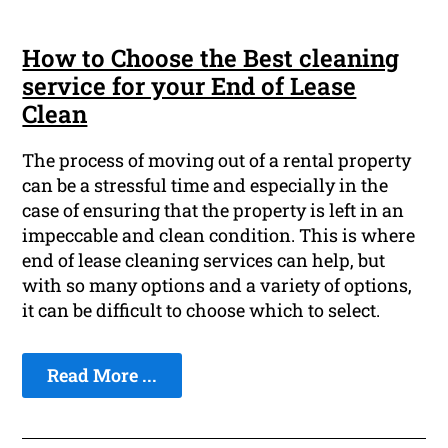
How to Choose the Best cleaning
service for your End of Lease
Clean
The process of moving out of a rental property
can be a stressful time and especially in the
case of ensuring that the property is left in an
impeccable and clean condition. This is where
end of lease cleaning services can help, but
with so many options and a variety of options,
it can be difficult to choose which to select.
Read More ...