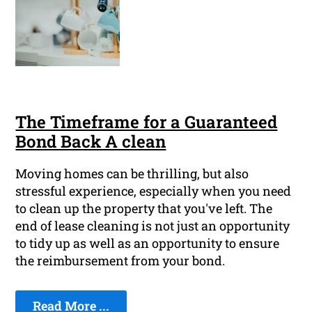
The Timeframe for a Guaranteed
Bond Back A clean
Moving homes can be thrilling, but also
stressful experience, especially when you need
to clean up the property that you've left. The
end of lease cleaning is not just an opportunity
to tidy up as well as an opportunity to ensure
the reimbursement from your bond.
Read More ...