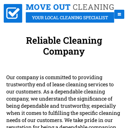
Reliable Cleaning
Company
Our company is committed to providing
trustworthy end of lease cleaning services to
our customers. As a dependable cleaning
company, we understand the significance of
being dependable and trustworthy, especially
when it comes to fulfilling the specific cleaning
needs of our customers. We take pride in our
reputation for being a dependable companion