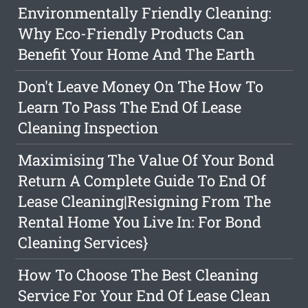
Environmentally Friendly Cleaning:
Why Eco-Friendly Products Can
Benefit Your Home And The Earth
Don't Leave Money On The How To
Learn To Pass The End Of Lease
Cleaning Inspection
Maximising The Value Of Your Bond
Return A Complete Guide To End Of
Lease Cleaning|Resigning From The
Rental Home You Live In: For Bond
Cleaning Services}
How To Choose The Best Cleaning
Service For Your End Of Lease Clean