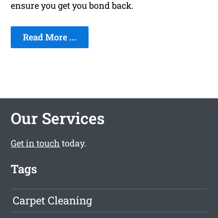
ensure you get you bond back.
Read More ...
Our Services
Get in touch
today.
Tags
Carpet Cleaning