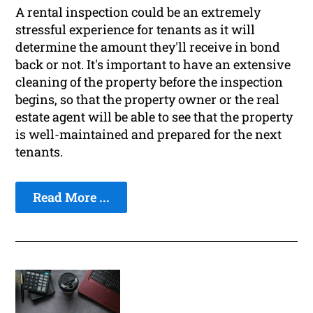
A rental inspection could be an extremely
stressful experience for tenants as it will
determine the amount they'll receive in bond
back or not. It's important to have an extensive
cleaning of the property before the inspection
begins, so that the property owner or the real
estate agent will be able to see that the property
is well-maintained and prepared for the next
tenants.
Read More ...