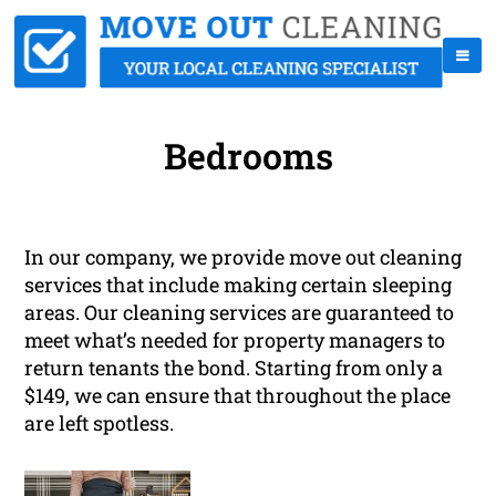
Bedrooms
In our company, we provide move out cleaning
services that include making certain sleeping
areas. Our cleaning services are guaranteed to
meet what’s needed for property managers to
return tenants the bond. Starting from only a
$149, we can ensure that throughout the place
are left spotless.