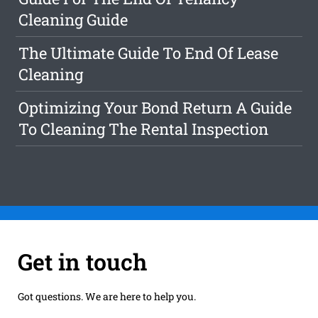
Cleaning Guide
The Ultimate Guide To End Of Lease
Cleaning
Optimizing Your Bond Return A Guide
To Cleaning The Rental Inspection
Get in touch
Got questions. We are here to help you.