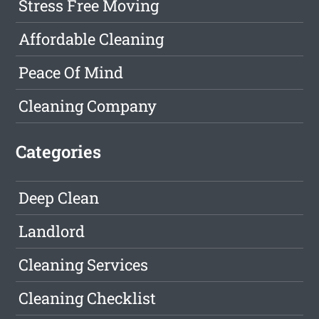
Stress Free Moving
Affordable Cleaning
Peace Of Mind
Cleaning Company
Categories
Deep Clean
Landlord
Cleaning Services
Cleaning Checklist