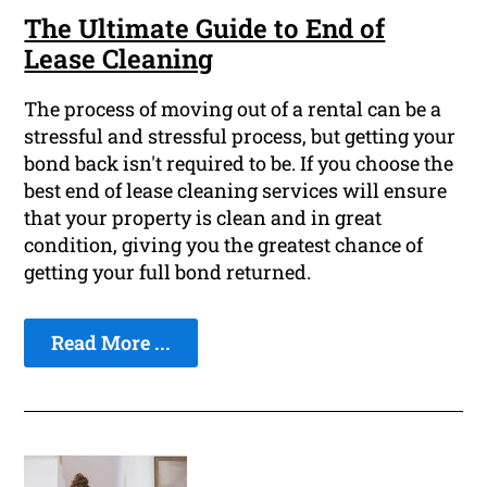
The Ultimate Guide to End of
Lease Cleaning
The process of moving out of a rental can be a
stressful and stressful process, but getting your
bond back isn't required to be. If you choose the
best end of lease cleaning services will ensure
that your property is clean and in great
condition, giving you the greatest chance of
getting your full bond returned.
Read More ...