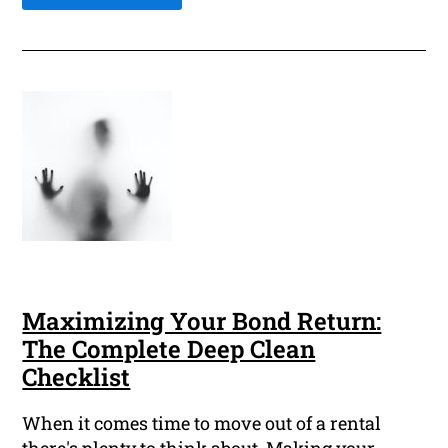
Maximizing Your Bond Return:
The Complete Deep Clean
Checklist
When it comes time to move out of a rental