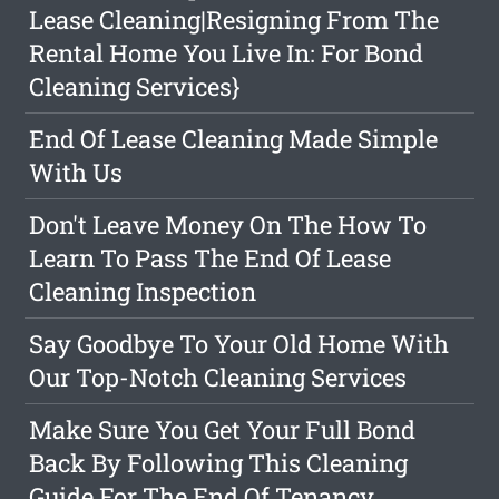
Lease Cleaning|Resigning From The
Rental Home You Live In: For Bond
Cleaning Services}
End Of Lease Cleaning Made Simple
With Us
Don't Leave Money On The How To
Learn To Pass The End Of Lease
Cleaning Inspection
Say Goodbye To Your Old Home With
Our Top-Notch Cleaning Services
Make Sure You Get Your Full Bond
Back By Following This Cleaning
Guide For The End Of Tenancy