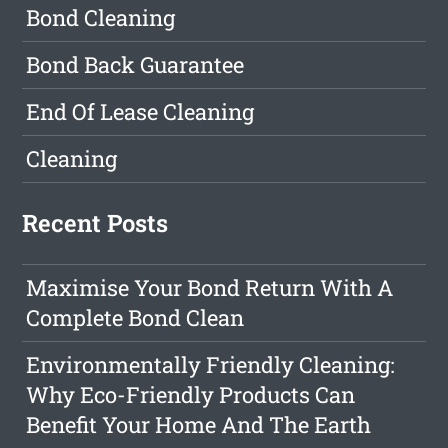
Bond Cleaning
Bond Back Guarantee
End Of Lease Cleaning
Cleaning
Recent Posts
Maximise Your Bond Return With A
Complete Bond Clean
Environmentally Friendly Cleaning:
Why Eco-Friendly Products Can
Benefit Your Home And The Earth