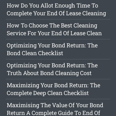
How Do You Allot Enough Time To
Complete Your End Of Lease Cleaning
How To Choose The Best Cleaning
Service For Your End Of Lease Clean
Optimizing Your Bond Return: The
Bond Clean Checklist
Optimizing Your Bond Return: The
Truth About Bond Cleaning Cost
Maximizing Your Bond Return: The
Complete Deep Clean Checklist
Maximising The Value Of Your Bond
Return A Complete Guide To End Of