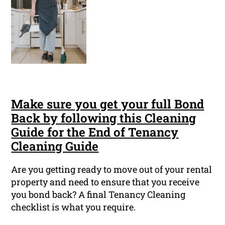
Make sure you get your full Bond
Back by following this Cleaning
Guide for the End of Tenancy
Cleaning Guide
Are you getting ready to move out of your rental
property and need to ensure that you receive
you bond back? A final Tenancy Cleaning
checklist is what you require.