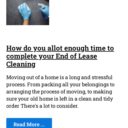
How do you allot enough time to
complete your End of Lease
Cleaning
Moving out of a home is a long and stressful
process. From packing all your belongings to
arranging the process of moving, to making
sure your old home is left in a clean and tidy
order There's a lot to consider.
Read More ...