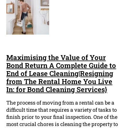
Maximising the Value of Your
Bond Return A Complete Guide to
End of Lease Cleaning|Resigning
from The Rental Home You Live
In: for Bond Cleaning Services}
The process of moving from a rental can be a
difficult time that requires a variety of tasks to
finish prior to your final inspection. One of the
most crucial chores is cleaning the property to