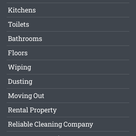
Kitchens
Toilets
Bathrooms
Floors
Wiping
Dusting
Moving Out
Rental Property
Reliable Cleaning Company