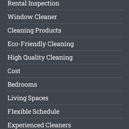
Rental Inspection
Window Cleaner
Cleaning Products
Eco-Friendly Cleaning
High Quality Cleaning
Cost
Bedrooms
Living Spaces
Flexible Schedule
Experienced Cleaners