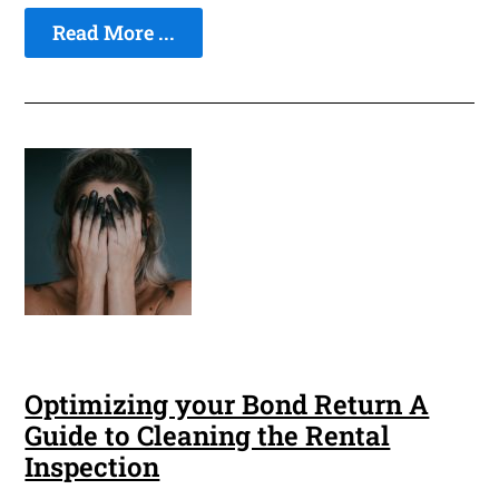
Read More ...
Optimizing your Bond Return A
Guide to Cleaning the Rental
Inspection