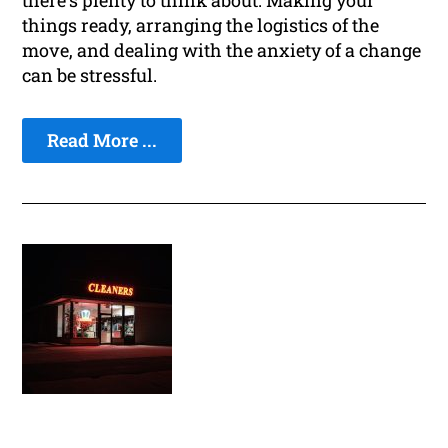
there's plenty to think about. Making your
things ready, arranging the logistics of the
move, and dealing with the anxiety of a change
can be stressful.
Read More ...