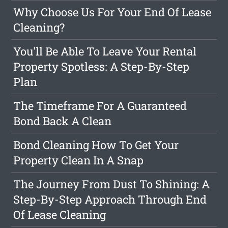
Why Choose Us For Your End Of Lease
Cleaning?
You'll Be Able To Leave Your Rental
Property Spotless: A Step-By-Step
Plan
The Timeframe For A Guaranteed
Bond Back A Clean
Bond Cleaning How To Get Your
Property Clean In A Snap
The Journey From Dust To Shining: A
Step-By-Step Approach Through End
Of Lease Cleaning