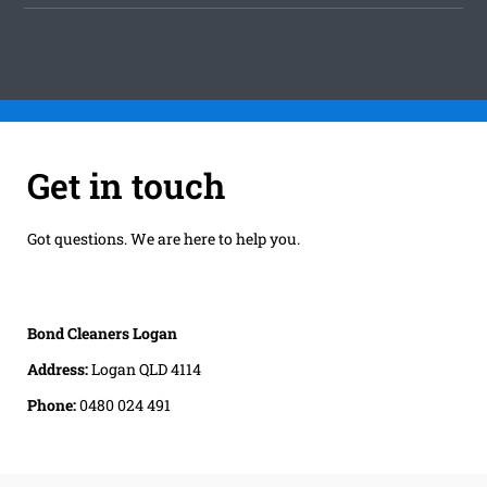
Get in touch
Got questions. We are here to help you.
Bond Cleaners Logan
Address:
Logan QLD 4114
Phone:
0480 024 491