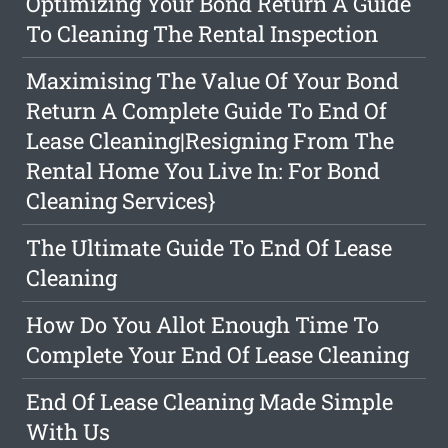
Optimizing Your Bond Return A Guide
To Cleaning The Rental Inspection
Maximising The Value Of Your Bond
Return A Complete Guide To End Of
Lease Cleaning|Resigning From The
Rental Home You Live In: For Bond
Cleaning Services}
The Ultimate Guide To End Of Lease
Cleaning
How Do You Allot Enough Time To
Complete Your End Of Lease Cleaning
End Of Lease Cleaning Made Simple
With Us