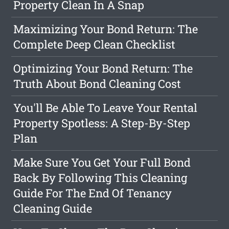
Property Clean In A Snap
Maximizing Your Bond Return: The
Complete Deep Clean Checklist
Optimizing Your Bond Return: The
Truth About Bond Cleaning Cost
You'll Be Able To Leave Your Rental
Property Spotless: A Step-By-Step
Plan
Make Sure You Get Your Full Bond
Back By Following This Cleaning
Guide For The End Of Tenancy
Cleaning Guide