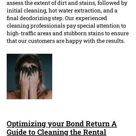
assess the extent of dirt and stains, followed by
initial cleaning, hot water extraction, and a
final deodorizing step. Our experienced
cleaning professionals pay special attention to
high-traffic areas and stubborn stains to ensure
that our customers are happy with the results.
Optimizing your Bond Return A
Guide to Cleaning the Rental