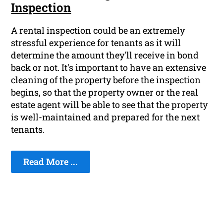
Inspection
A rental inspection could be an extremely
stressful experience for tenants as it will
determine the amount they'll receive in bond
back or not. It's important to have an extensive
cleaning of the property before the inspection
begins, so that the property owner or the real
estate agent will be able to see that the property
is well-maintained and prepared for the next
tenants.
Read More ...