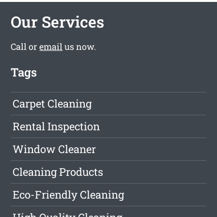
Our Services
Call or
email
us now.
Tags
Carpet Cleaning
Rental Inspection
Window Cleaner
Cleaning Products
Eco-Friendly Cleaning