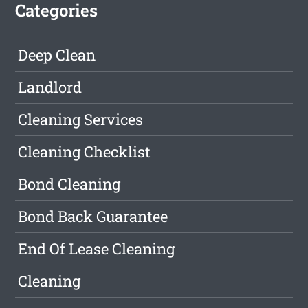
Categories
Deep Clean
Landlord
Cleaning Services
Cleaning Checklist
Bond Cleaning
Bond Back Guarantee
End Of Lease Cleaning
Cleaning