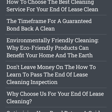
How To Choose The Best Cleaning
Service For Your End Of Lease Clean
The Timeframe For A Guaranteed
Bond Back A Clean
Environmentally Friendly Cleaning:
Why Eco-Friendly Products Can
Benefit Your Home And The Earth
Don't Leave Money On The How To
Learn To Pass The End Of Lease
Cleaning Inspection
Why Choose Us For Your End Of Lease
Cleaning?