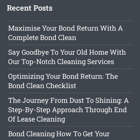
Recent Posts
Maximise Your Bond Return With A
Complete Bond Clean
Say Goodbye To Your Old Home With
Our Top-Notch Cleaning Services
Optimizing Your Bond Return: The
Bond Clean Checklist
The Journey From Dust To Shining: A
Step-By-Step Approach Through End
Of Lease Cleaning
Bond Cleaning How To Get Your