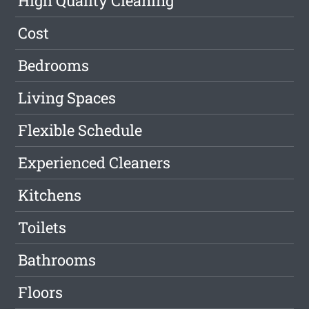
High Quality Cleaning
Cost
Bedrooms
Living Spaces
Flexible Schedule
Experienced Cleaners
Kitchens
Toilets
Bathrooms
Floors