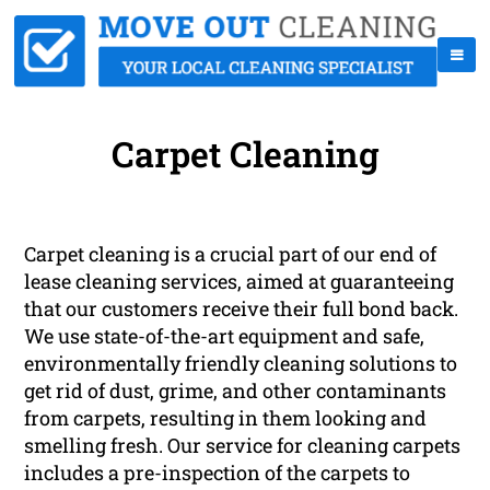
Carpet Cleaning
Carpet cleaning is a crucial part of our end of
lease cleaning services, aimed at guaranteeing
that our customers receive their full bond back.
We use state-of-the-art equipment and safe,
environmentally friendly cleaning solutions to
get rid of dust, grime, and other contaminants
from carpets, resulting in them looking and
smelling fresh. Our service for cleaning carpets
includes a pre-inspection of the carpets to