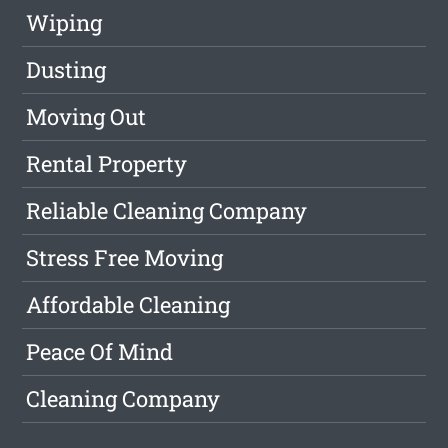
Wiping
Dusting
Moving Out
Rental Property
Reliable Cleaning Company
Stress Free Moving
Affordable Cleaning
Peace Of Mind
Cleaning Company