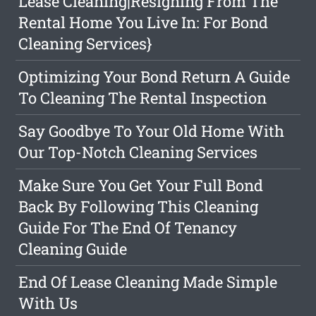
Lease Cleaning|Resigning From The
Rental Home You Live In: For Bond
Cleaning Services}
Optimizing Your Bond Return A Guide
To Cleaning The Rental Inspection
Say Goodbye To Your Old Home With
Our Top-Notch Cleaning Services
Make Sure You Get Your Full Bond
Back By Following This Cleaning
Guide For The End Of Tenancy
Cleaning Guide
End Of Lease Cleaning Made Simple
With Us