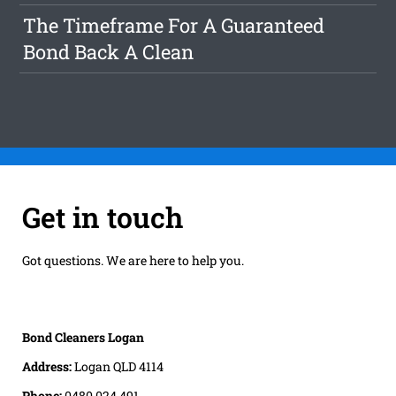
The Timeframe For A Guaranteed
Bond Back A Clean
Get in touch
Got questions. We are here to help you.
Bond Cleaners Logan
Address:
Logan QLD 4114
Phone:
0480 024 491