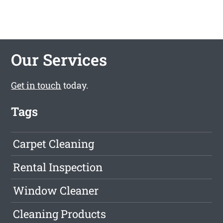
Our Services
Get in touch
today.
Tags
Carpet Cleaning
Rental Inspection
Window Cleaner
Cleaning Products