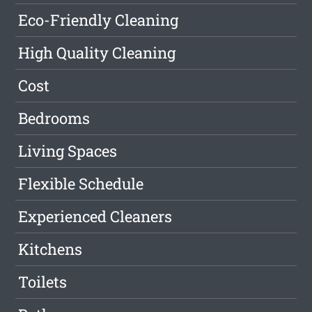
Eco-Friendly Cleaning
High Quality Cleaning
Cost
Bedrooms
Living Spaces
Flexible Schedule
Experienced Cleaners
Kitchens
Toilets