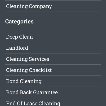
Cleaning Company
Categories
Deep Clean
Landlord
Cleaning Services
Cleaning Checklist
Bond Cleaning
Bond Back Guarantee
End Of Lease Cleaning