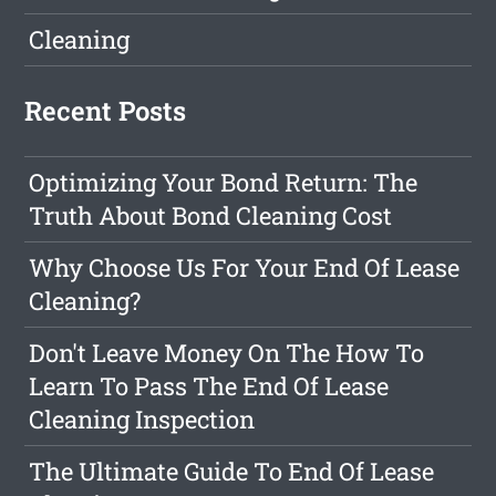
Cleaning
Recent Posts
Optimizing Your Bond Return: The
Truth About Bond Cleaning Cost
Why Choose Us For Your End Of Lease
Cleaning?
Don't Leave Money On The How To
Learn To Pass The End Of Lease
Cleaning Inspection
The Ultimate Guide To End Of Lease