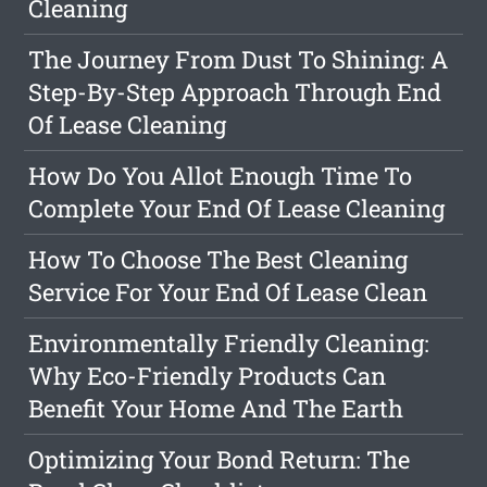
Cleaning
The Journey From Dust To Shining: A
Step-By-Step Approach Through End
Of Lease Cleaning
How Do You Allot Enough Time To
Complete Your End Of Lease Cleaning
How To Choose The Best Cleaning
Service For Your End Of Lease Clean
Environmentally Friendly Cleaning:
Why Eco-Friendly Products Can
Benefit Your Home And The Earth
Optimizing Your Bond Return: The