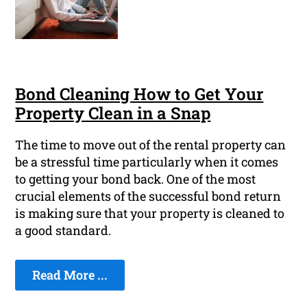
Bond Cleaning How to Get Your
Property Clean in a Snap
The time to move out of the rental property can
be a stressful time particularly when it comes
to getting your bond back. One of the most
crucial elements of the successful bond return
is making sure that your property is cleaned to
a good standard.
Read More ...