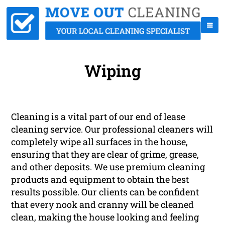
Wiping
Cleaning is a vital part of our end of lease
cleaning service. Our professional cleaners will
completely wipe all surfaces in the house,
ensuring that they are clear of grime, grease,
and other deposits. We use premium cleaning
products and equipment to obtain the best
results possible. Our clients can be confident
that every nook and cranny will be cleaned
clean, making the house looking and feeling