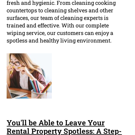
fresh and hygienic. From cleaning cooking
countertops to cleaning shelves and other
surfaces, our team of cleaning experts is
trained and effective. With our complete
wiping service, our customers can enjoy a
spotless and healthy living environment.
You'll be Able to Leave Your
Rental Property Spotless: A Step-