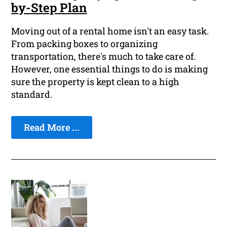
by-Step Plan
Moving out of a rental home isn't an easy task.
From packing boxes to organizing
transportation, there's much to take care of.
However, one essential things to do is making
sure the property is kept clean to a high
standard.
Read More ...