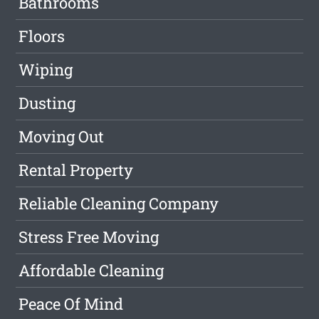
Bathrooms
Floors
Wiping
Dusting
Moving Out
Rental Property
Reliable Cleaning Company
Stress Free Moving
Affordable Cleaning
Peace Of Mind