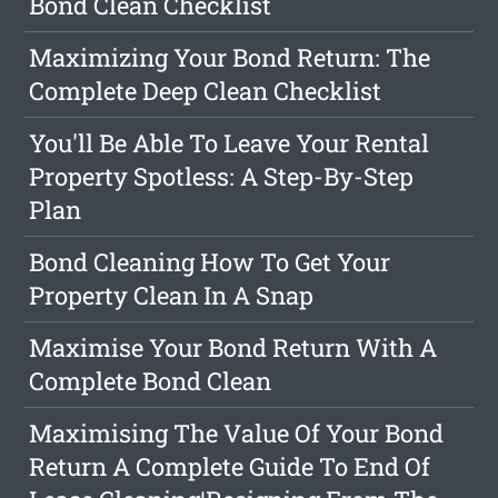
Bond Clean Checklist
Maximizing Your Bond Return: The
Complete Deep Clean Checklist
You'll Be Able To Leave Your Rental
Property Spotless: A Step-By-Step
Plan
Bond Cleaning How To Get Your
Property Clean In A Snap
Maximise Your Bond Return With A
Complete Bond Clean
Maximising The Value Of Your Bond
Return A Complete Guide To End Of