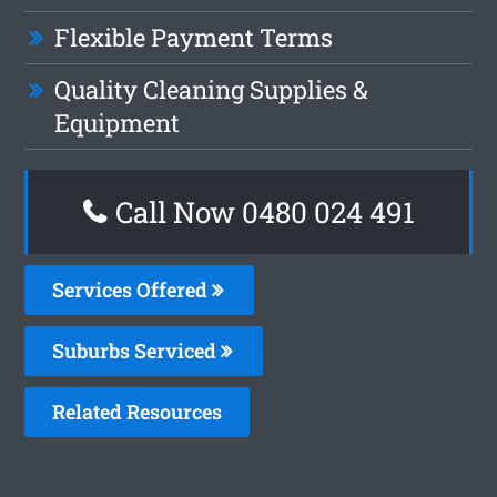
Flexible Payment Terms
Quality Cleaning Supplies &
Equipment
Call Now 0480 024 491
Services Offered
Suburbs Serviced
Related Resources