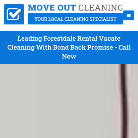
Leading Forestdale Rental Vacate
Cleaning With Bond Back Promise - Call
Now