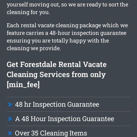
yourself moving out, so we are ready to sort the
cleaning for you.
Each rental vacate cleaning package which we
feature carries a 48-hour inspection guarantee
ensuring you are totally happy with the
cleaning we provide.
Get Forestdale Rental Vacate
Cleaning Services from only
[min_fee]
48 hr Inspection Guarantee
A 48 Hour Inspection Guarantee
Over 35 Cleaning Items