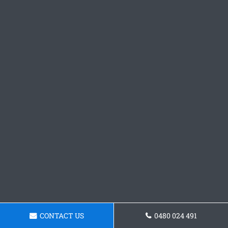
CONTACT US
0480 024 491