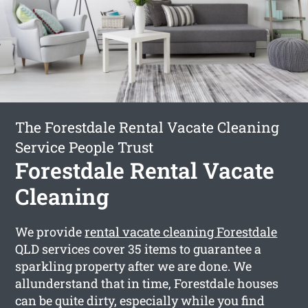
The Forestdale Rental Vacate Cleaning
Service People Trust
Forestdale Rental Vacate
Cleaning
We provide
rental vacate cleaning Forestdale
QLD services cover 35 items to guarantee a
sparkling property after we are done. We
allunderstand that in time, Forestdale houses
can be quite dirty, especially while you find