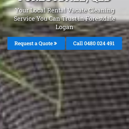
Your Local Rental Vacate Cleaning
Service You Can Trust in Forestdale
Logan
Request a Quote
Call 0480 024 491