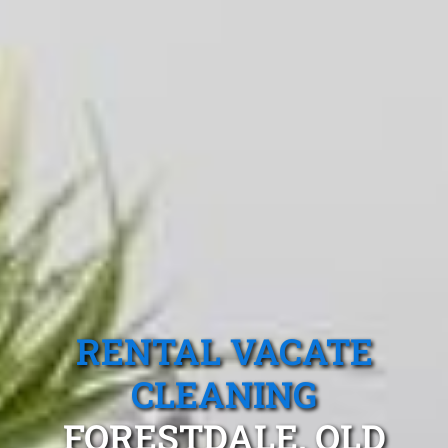
RENTAL VACATE
CLEANING
FORESTDALE, QLD