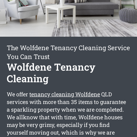
The Wolfdene Tenancy Cleaning Service
You Can Trust
Wolfdene Tenancy
Cleaning
We offer
tenancy cleaning Wolfdene
QLD
services with more than 35 items to guarantee
a sparkling property when we are completed.
We allknow that with time, Wolfdene houses
may be very grimy, especially if you find
yourself moving out, which is why we are