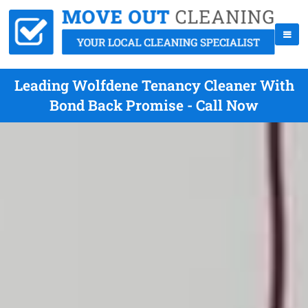
Leading Wolfdene Tenancy Cleaner With
Bond Back Promise - Call Now