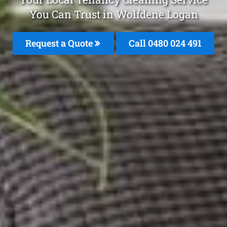
You Can Trust in Wolfdene Logan
Request a Quote
Call 0480 024 491