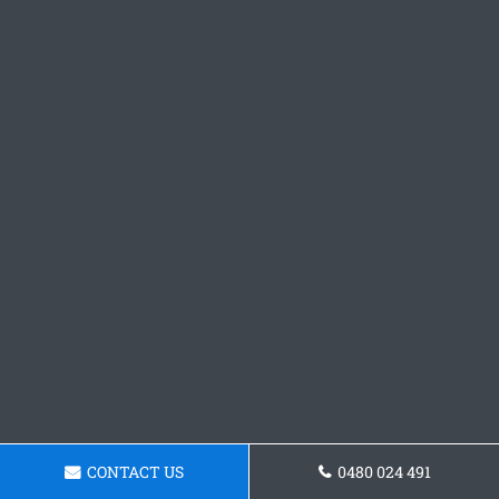
CONTACT US
0480 024 491