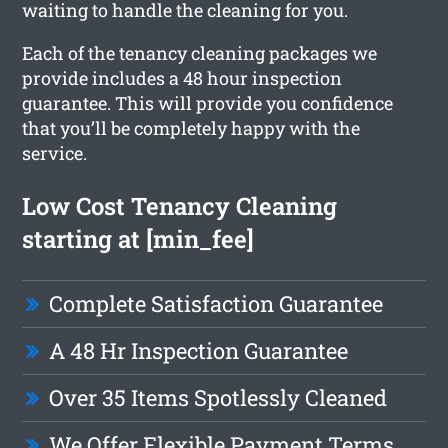
waiting to handle the cleaning for you.
Each of the tenancy cleaning packages we
provide includes a 48 hour inspection
guarantee. This will provide you confidence
that you’ll be completely happy with the
service.
Low Cost Tenancy Cleaning
starting at [min_fee]
Complete Satisfaction Guarantee
A 48 Hr Inspection Guarantee
Over 35 Items Spotlessly Cleaned
We Offer Flexible Payment Terms