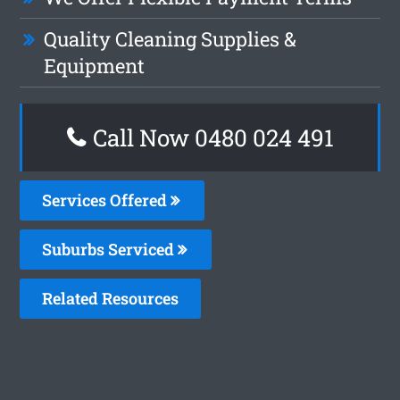
Quality Cleaning Supplies &
Equipment
Call Now 0480 024 491
Services Offered
Suburbs Serviced
Related Resources