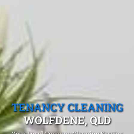
TENANCY CLEANING
WOLFDENE, QLD
Your Local Tenancy Cleaning Service