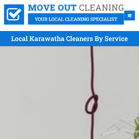
Local Karawatha Cleaners By Service