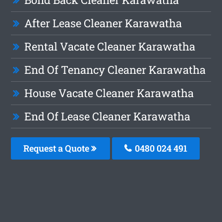
After Lease Cleaner Karawatha
Rental Vacate Cleaner Karawatha
End Of Tenancy Cleaner Karawatha
House Vacate Cleaner Karawatha
End Of Lease Cleaner Karawatha
Request a Quote
0480 024 491