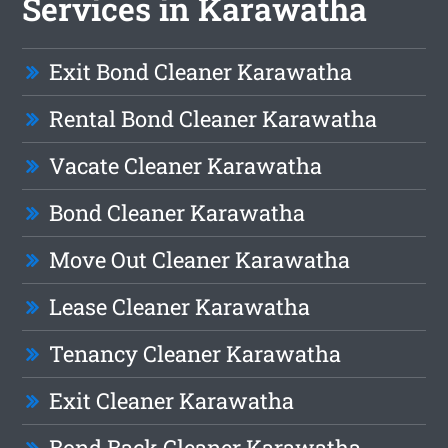
Services in Karawatha
Exit Bond Cleaner Karawatha
Rental Bond Cleaner Karawatha
Vacate Cleaner Karawatha
Bond Cleaner Karawatha
Move Out Cleaner Karawatha
Lease Cleaner Karawatha
Tenancy Cleaner Karawatha
Exit Cleaner Karawatha
Bond Back Cleaner Karawatha