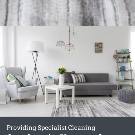
Providing Specialist Cleaning