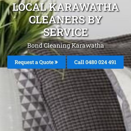
LOCAL KARAWATHA
CLEANERS BY
SERVICE
Bond Cleaning Karawatha
Request a Quote
Call 0480 024 491