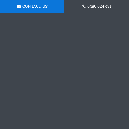
CONTACT US
0480 024 491