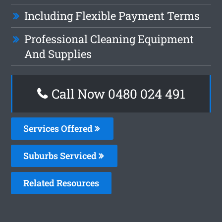
Including Flexible Payment Terms
Professional Cleaning Equipment
And Supplies
Call Now 0480 024 491
Services Offered
Suburbs Serviced
Related Resources