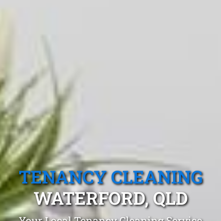
TENANCY CLEANING
WATERFORD, QLD
Your Local Tenancy Cleaning Service