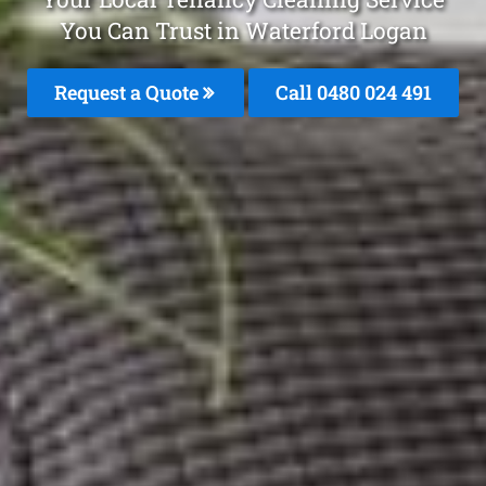
You Can Trust in Waterford Logan
Request a Quote
Call 0480 024 491