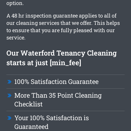
option.
A 48 hr inspection guarantee applies to all of
our cleaning services that we offer. This helps
to ensure that you are fully pleased with our
service.
Our Waterford Tenancy Cleaning
starts at just [min_fee]
100% Satisfaction Guarantee
More Than 35 Point Cleaning
Checklist
Your 100% Satisfaction is
Guaranteed