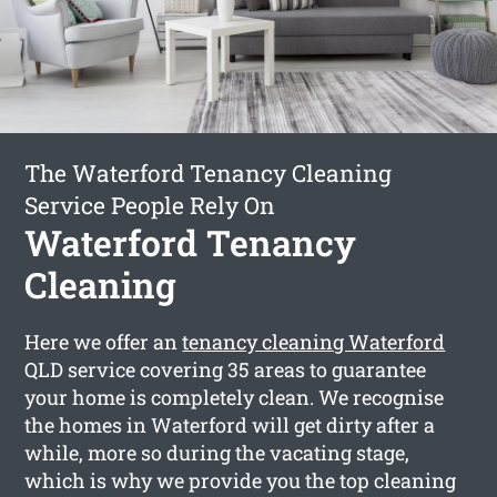
The Waterford Tenancy Cleaning
Service People Rely On
Waterford Tenancy
Cleaning
Here we offer an
tenancy cleaning Waterford
QLD service covering 35 areas to guarantee
your home is completely clean. We recognise
the homes in Waterford will get dirty after a
while, more so during the vacating stage,
which is why we provide you the top cleaning