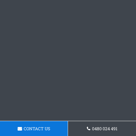
CONTACT US
0480 024 491