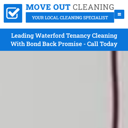
Leading Waterford Tenancy Cleaning
With Bond Back Promise - Call Today