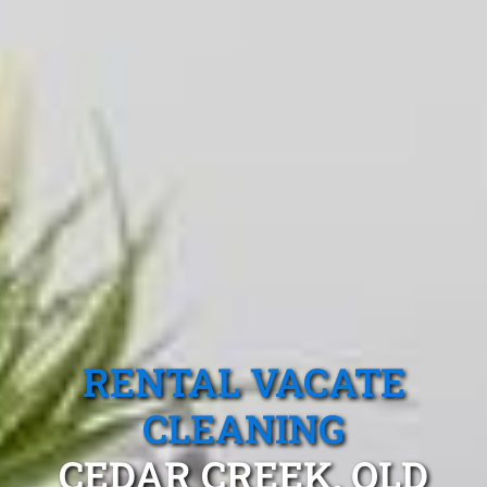
RENTAL VACATE
CLEANING
CEDAR CREEK, QLD