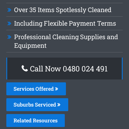
Over 35 Items Spotlessly Cleaned
Including Flexible Payment Terms
Professional Cleaning Supplies and
Equipment
Call Now 0480 024 491
Services Offered
Suburbs Serviced
Related Resources