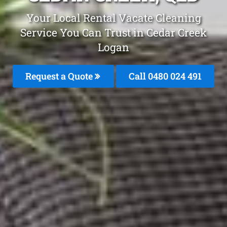
Your Local Rental Vacate Cleaning
Service You Can Trust in Cedar Creek
Logan
Request a Quote
Call 0480 024 491