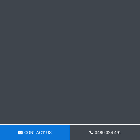
CONTACT US
0480 024 491