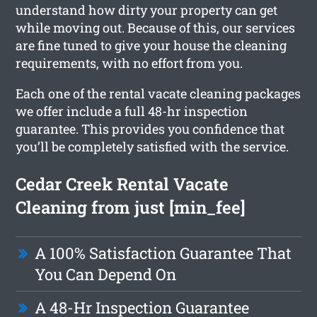
understand how dirty your property can get
while moving out. Because of this, our services
are fine tuned to give your house the cleaning
requirements, with no effort from you.
Each one of the rental vacate cleaning packages
we offer include a full 48-hr inspection
guarantee. This provides you confidence that
you’ll be completely satisfied with the service.
Cedar Creek Rental Vacate
Cleaning from just [min_fee]
A 100% Satisfaction Guarantee That
You Can Depend On
A 48-Hr Inspection Guarantee