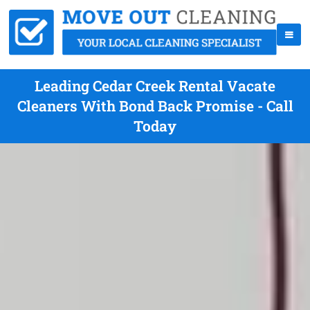
Leading Cedar Creek Rental Vacate
Cleaners With Bond Back Promise - Call
Today