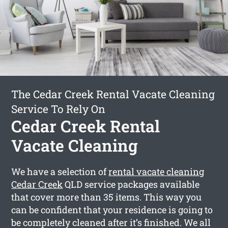
The Cedar Creek Rental Vacate Cleaning
Service To Rely On
Cedar Creek Rental
Vacate Cleaning
We have a selection of
rental vacate cleaning
Cedar Creek
QLD service packages available
that cover more than 35 items. This way you
can be confident that your residence is going to
be completely cleaned after it’s finished. We all