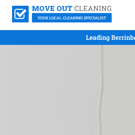
Leading Berrinb