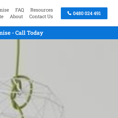
mise
FAQ
Resources
0480 024 491
te
About
Contact Us
ise - Call Today