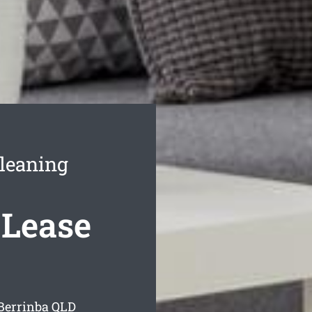
Cleaning
 Lease
 Berrinba
QLD