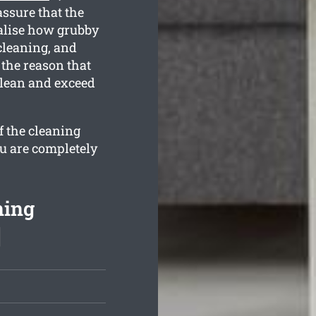
ssure that the
ealise how grubby
cleaning, and
 the reason that
clean and exceed
f the cleaning
ou are completely
ning
]