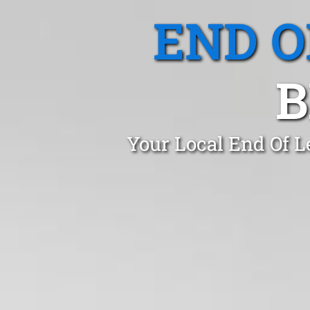
END O
B
Your Local End Of L