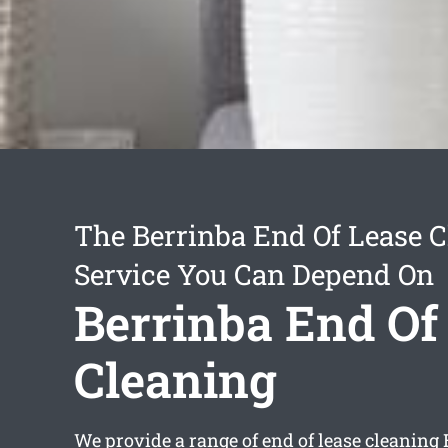
The Berrinba End Of Lease 
Service You Can Depend On
Berrinba End Of
Cleaning
We provide a range of
end of lease cleaning