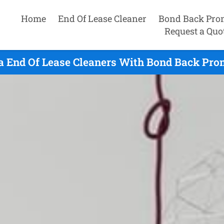
Home
End Of Lease Cleaner
Bond Back Pro
Request a Quo
a End Of Lease Cleaners With Bond Back Prom