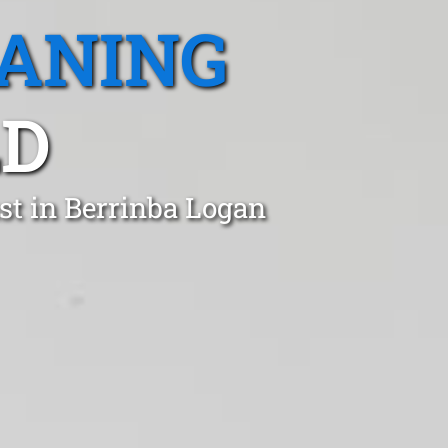
EANING
LD
st in Berrinba Logan