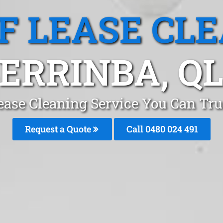
F LEASE CL
ERRINBA, Q
ease Cleaning Service You Can Tru
Request a Quote
Call 0480 024 491