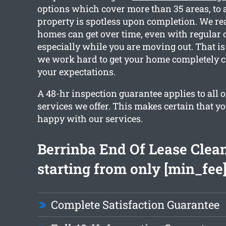
options which cover more than 35 areas, to a
property is spotless upon completion. We r
homes can get over time, even with regular 
especially while you are moving out. That is
we work hard to get your home completely 
your expectations.
A 48-hr inspection guarantee applies to all o
services we offer. This makes certain that y
happy with our services.
Berrinba End Of Lease Clea
starting from only [min_fee
Complete Satisfaction Guarantee