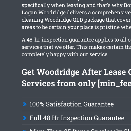
specifically when leaving and that’s why B
Logan Woodridge delivers a comprehensiv
cleaning Woodridge
QLD package that cover
areas to be certain your place is pristine wh
A 48-hr inspection guarantee applies to all o
services that we offer. This makes certain th
completely happy with our service.
Get Woodridge After Lease 
Services from only [min_fee
100% Satisfaction Guarantee
Full 48 Hr Inspection Guarantee