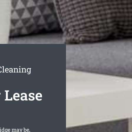
Cleaning
 Lease
idge may be,