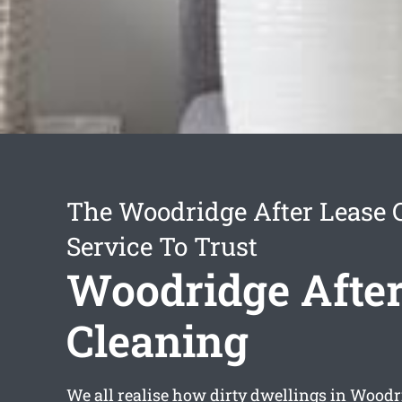
The Woodridge After Lease 
Service To Trust
Woodridge After
Cleaning
We all realise how dirty dwellings in Woodr