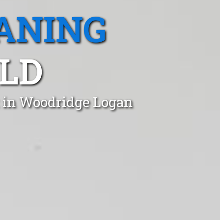
ANING
LD
t in Woodridge Logan