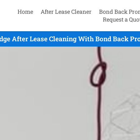
Home
After Lease Cleaner
Bond Back Pro
Request a Quo
ge After Lease Cleaning With Bond Back Pr