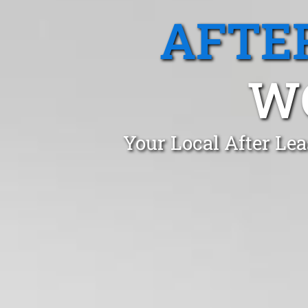
AFTE
W
Your Local After Le