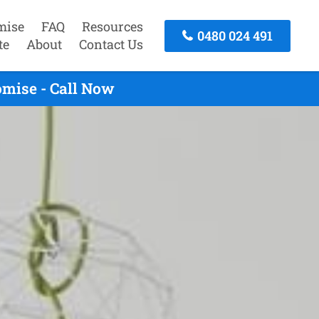
mise
FAQ
Resources
0480 024 491
te
About
Contact Us
omise - Call Now