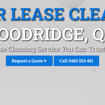
R LEASE CLE
OODRIDGE, Q
ase Cleaning Service You Can Trus
Request a Quote
Call 0480 024 491