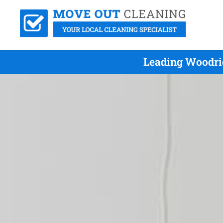
Leading Woodrid