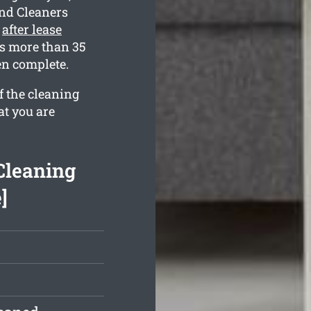
ond Cleaners
e
after lease
s more than 35
en complete.
f the cleaning
at you are
Cleaning
]