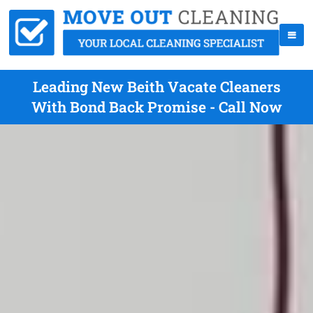
Leading New Beith Vacate Cleaners
With Bond Back Promise - Call Now