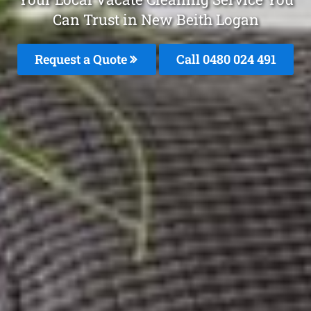
Can Trust in New Beith Logan
Request a Quote
Call 0480 024 491