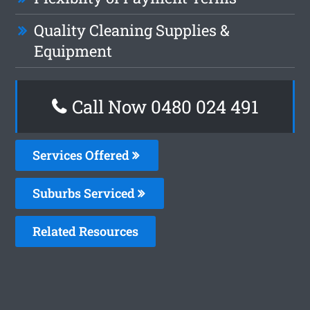
Quality Cleaning Supplies &
Equipment
Call Now 0480 024 491
Services Offered
Suburbs Serviced
Related Resources