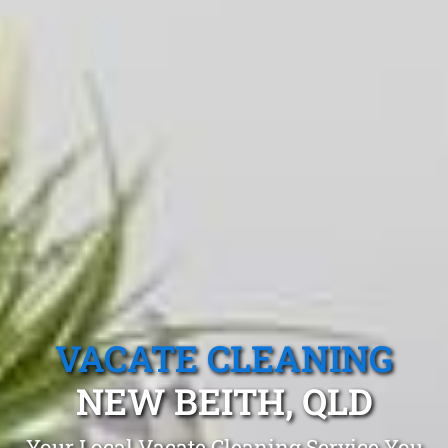
VACATE CLEANING
NEW BEITH, QLD
Your Local Vacate Cleaning Service You