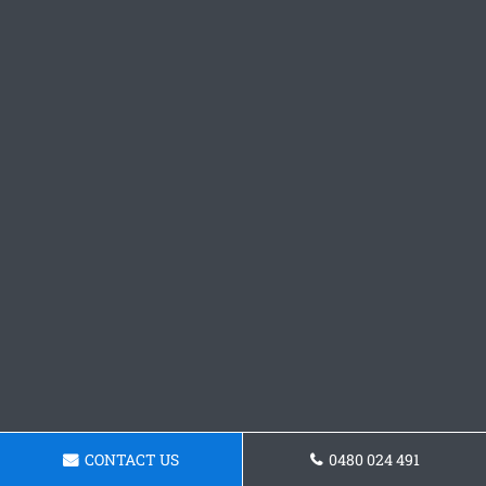
CONTACT US
0480 024 491