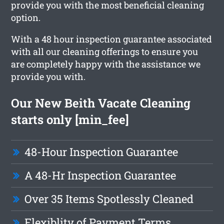
provide you with the most beneficial cleaning
option.
With a 48 hour inspection guarantee associated
with all our cleaning offerings to ensure you
are completely happy with the assistance we
provide you with.
Our New Beith Vacate Cleaning
starts only [min_fee]
48-Hour Inspection Guarantee
A 48-Hr Inspection Guarantee
Over 35 Items Spotlessly Cleaned
Flexiblity of Payment Terms