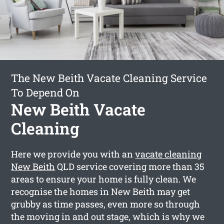
The New Beith Vacate Cleaning Service
To Depend On
New Beith Vacate
Cleaning
Here we provide you with an
vacate cleaning
New Beith
QLD service covering more than 35
areas to ensure your home is fully clean. We
recognise the homes in New Beith may get
grubby as time passes, even more so through
the moving in and out stage, which is why we