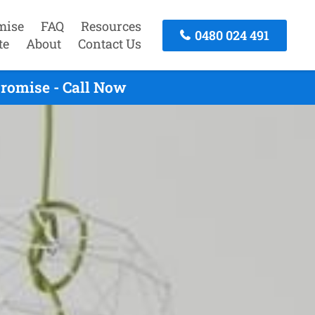
mise
FAQ
Resources
0480 024 491
te
About
Contact Us
romise - Call Now