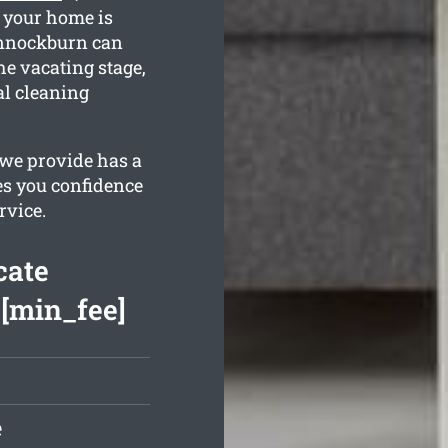
e your home is
annockburn can
he vacating stage,
al cleaning
 we provide has a
es you confidence
rvice.
cate
 [min_fee]
e