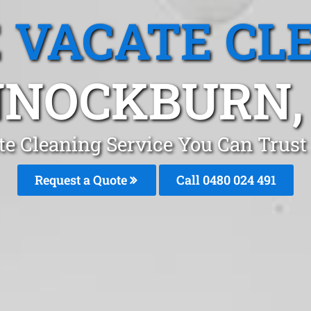
 VACATE CL
NOCKBURN,
te Cleaning Service You Can Trus
Request a Quote
Call 0480 024 491