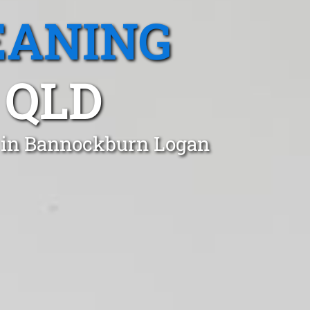
EANING
 QLD
t in Bannockburn Logan