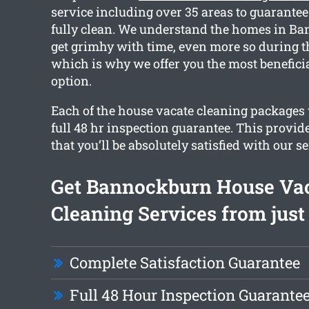
service including over 35 areas to guarante
fully clean. We understand the homes in B
get grimhy with time, even more so during t
which is why we offer you the most benefici
option.
Each of the house vacate cleaning packages
full 48 hr inspection guarantee. This provid
that you’ll be absolutely satisfied with our se
Get Bannockburn House Va
Cleaning Services from just
Complete Satisfaction Guarantee
Full 48 Hour Inspection Guarante