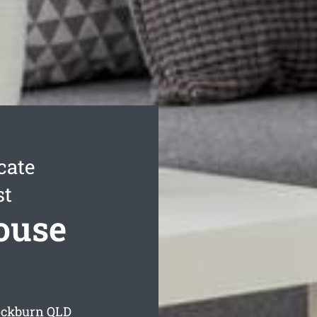
cate
st
ouse
ockburn
QLD