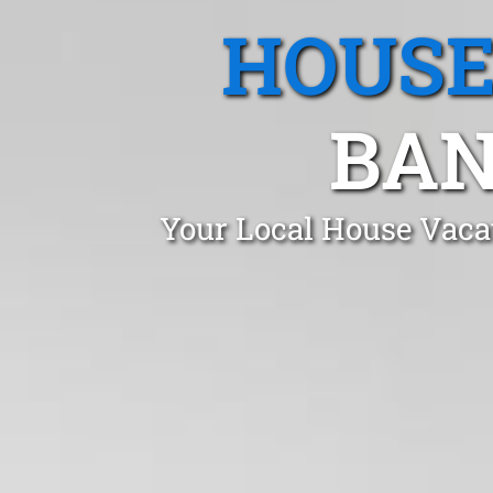
HOUSE
BAN
Your Local House Vaca