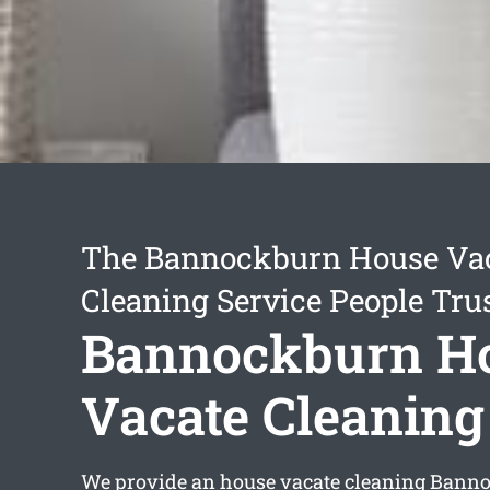
The Bannockburn House Va
Cleaning Service People Tru
Bannockburn H
Vacate Cleaning
We provide an
house vacate cleaning Bann