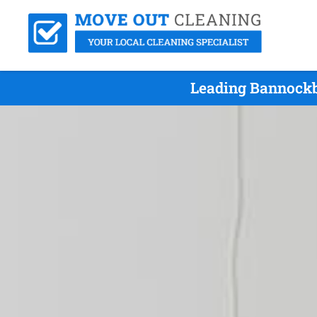
Leading Bannockb