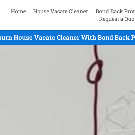
Home
House Vacate Cleaner
Bond Back Pro
Request a Quo
urn House Vacate Cleaner With Bond Back P