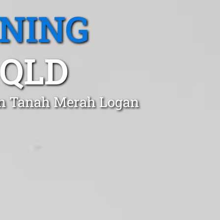
ANING
 QLD
 in Tanah Merah Logan