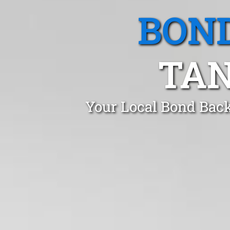
BOND
TAN
Your Local Bond Back