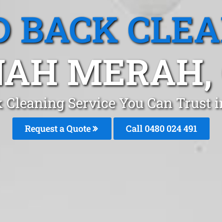
 BACK CLE
AH MERAH,
 Cleaning Service You Can Trust
Request a Quote
Call 0480 024 491