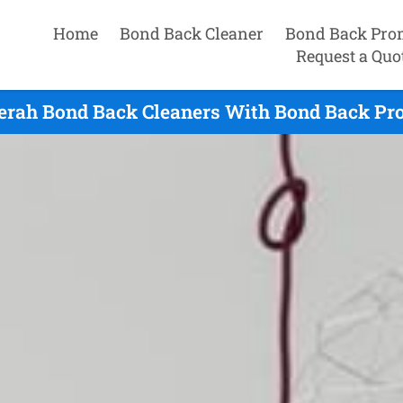
Home
Bond Back Cleaner
Bond Back Pro
Request a Quo
rah Bond Back Cleaners With Bond Back Pro