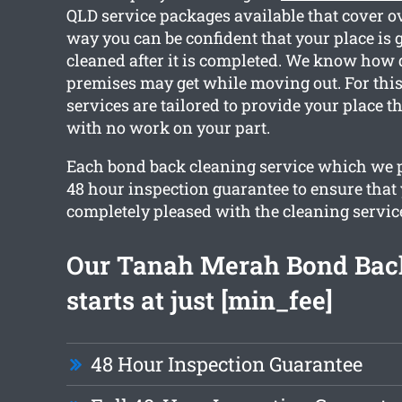
QLD service packages available that cover ov
way you can be confident that your place is g
cleaned after it is completed. We know how 
premises may get while moving out. For this
services are tailored to provide your place t
with no work on your part.
Each bond back cleaning service which we p
48 hour inspection guarantee to ensure that
completely pleased with the cleaning servic
Our Tanah Merah Bond Bac
starts at just [min_fee]
48 Hour Inspection Guarantee