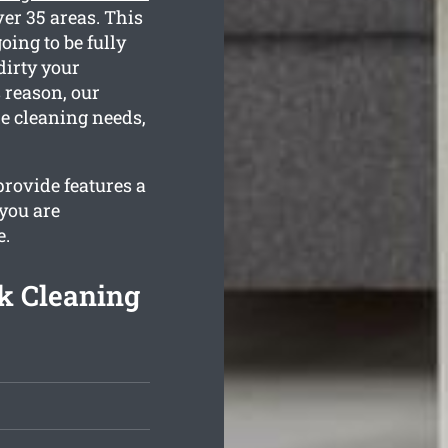
er 35 areas. This
oing to be fully
dirty your
 reason, our
he cleaning needs,
rovide features a
 you are
e.
k Cleaning