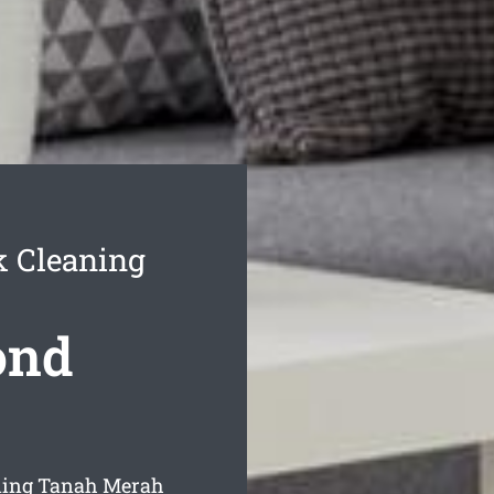
 Cleaning
ond
ning Tanah Merah