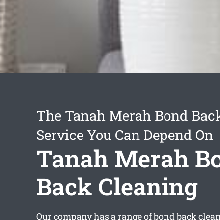
The Tanah Merah Bond Back
Service You Can Depend On
Tanah Merah B
Back Cleaning
Our company has a range of
bond back clea