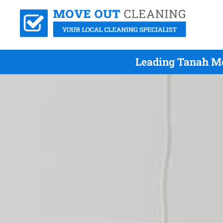
Leading Tanah Me