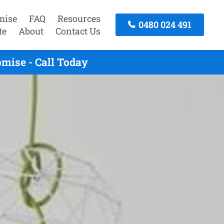
mise
FAQ
Resources
0480 024 491
te
About
Contact Us
mise - Call Today