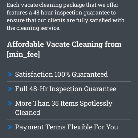
Each vacate cleaning package that we offer
features a 48 hour inspection guarantee to
ensure that our clients are fully satisfied with
the cleaning service.
Affordable Vacate Cleaning from
[min_fee]
Satisfaction 100% Guaranteed
Full 48-Hr Inspection Guarantee
More Than 35 Items Spotlessly
Cleaned
Payment Terms Flexible For You