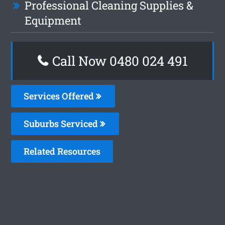
Professional Cleaning Supplies &
Equipment
Call Now 0480 024 491
Services Offered
Suburbs Serviced
Related Resources