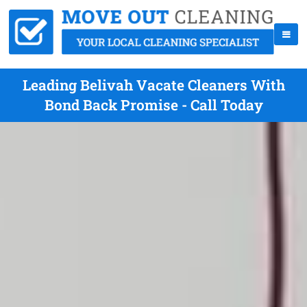
Leading Belivah Vacate Cleaners With
Bond Back Promise - Call Today