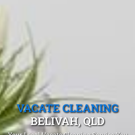
VACATE CLEANING
BELIVAH, QLD
Your Local Vacate Cleaning Service You