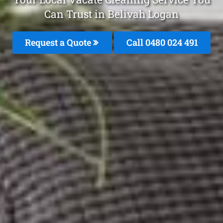
Can Trust in Belivah Logan
Request a Quote
Call 0480 024 491