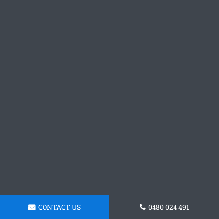
CONTACT US
0480 024 491