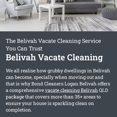
The Belivah Vacate Cleaning Service
You Can Trust
Belivah Vacate Cleaning
We all realise how grubby dwellings in Belivah
can become, specially when moving out and
that is why Bond Cleaners Logan Belivah offers
a comprehensive
vacate cleaning Belivah
QLD
package that covers more than 35+ areas to
ensure your house is sparkling clean on
completion.