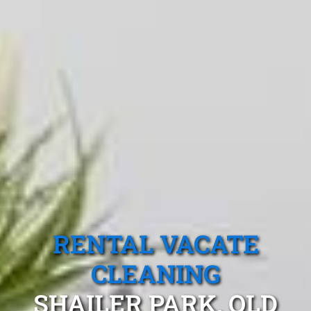
RENTAL VACATE
CLEANING
SHAILER PARK, QLD