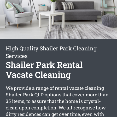
High Quality Shailer Park Cleaning
Services
Shailer Park Rental
Vacate Cleaning
We provide a range of
rental vacate cleaning
Shailer Park
QLD options that cover more than
35 items, to assure that the home is crystal-
clean upon completion. We all recognise how
dirty residences can get over time, even with