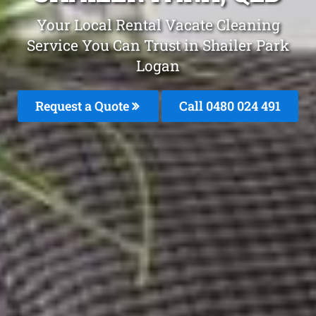
Your Local Rental Vacate Cleaning
Service You Can Trust in Shailer Park
Logan
Request a Quote
Call 0480 024 491