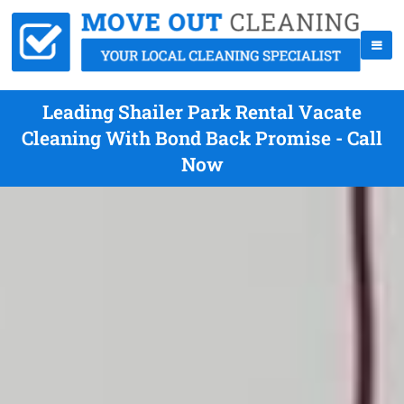
Leading Shailer Park Rental Vacate
Cleaning With Bond Back Promise - Call
Now