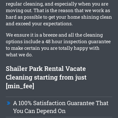
regular cleaning, and especially when you are
moving out. That is the reason that we work as
hard as possible to get your home shining clean
and exceed your expectations.
We ensure it is a breeze and all the cleaning
options include a 48 hour inspection guarantee
to make certain you are totally happy with
what we do.
Shailer Park Rental Vacate
Cleaning starting from just
[min_fee]
A 100% Satisfaction Guarantee That
You Can Depend On