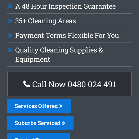
A 48 Hour Inspection Guarantee
35+ Cleaning Areas
Payment Terms Flexible For You
Quality Cleaning Supplies &
Equipment
Call Now 0480 024 491
Services Offered
Suburbs Serviced