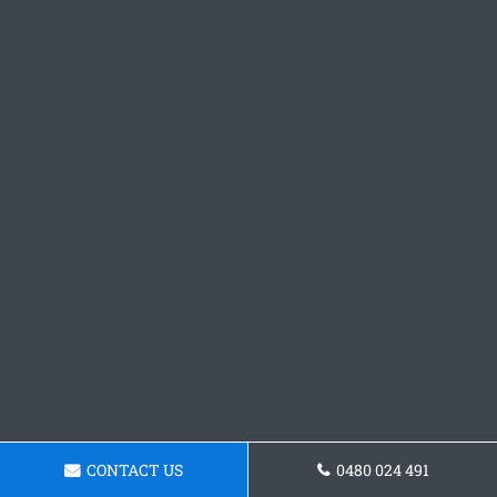
CONTACT US
0480 024 491