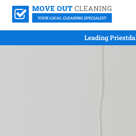
Leading Priestda