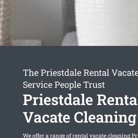
The Priestdale Rental Vacat
Service People Trust
Priestdale Renta
Vacate Cleaning
We offer a range of
rental vacate cleaning Pr