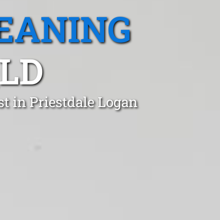
EANING
QLD
t in Priestdale Logan