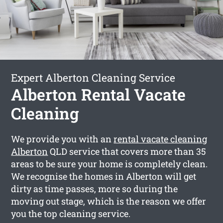
Expert Alberton Cleaning Service
Alberton Rental Vacate
Cleaning
We provide you with an
rental vacate cleaning
Alberton
QLD service that covers more than 35
areas to be sure your home is completely clean.
We recognise the homes in Alberton will get
dirty as time passes, more so during the
moving out stage, which is the reason we offer
you the top cleaning service.