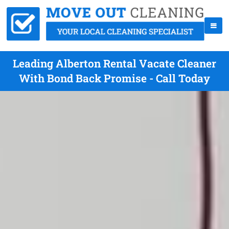
Leading Alberton Rental Vacate Cleaner
With Bond Back Promise - Call Today