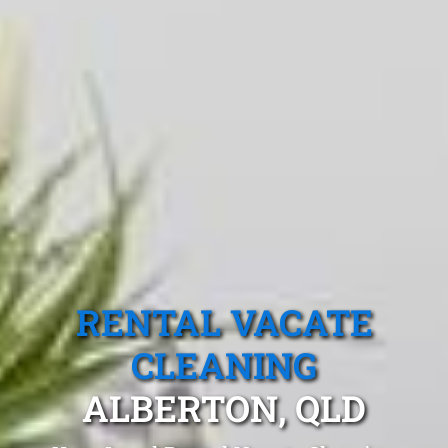
RENTAL VACATE
CLEANING
ALBERTON, QLD