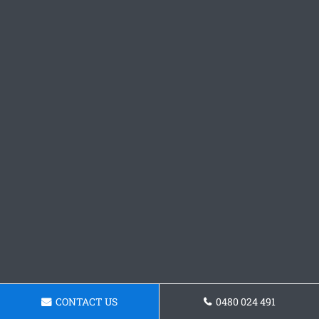
CONTACT US
0480 024 491