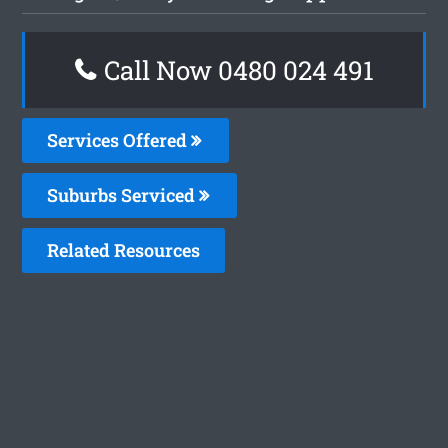
Call Now 0480 024 491
Services Offered
Suburbs Serviced
Related Resources