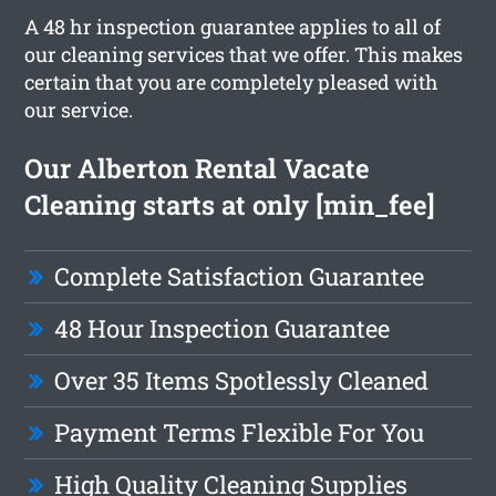
A 48 hr inspection guarantee applies to all of
our cleaning services that we offer. This makes
certain that you are completely pleased with
our service.
Our Alberton Rental Vacate
Cleaning starts at only [min_fee]
Complete Satisfaction Guarantee
48 Hour Inspection Guarantee
Over 35 Items Spotlessly Cleaned
Payment Terms Flexible For You
High Quality Cleaning Supplies