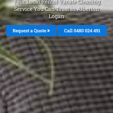
Your Local Rental Vacate Cleaning
Service You Can Trust in Alberton
Logan
Request a Quote
Call 0480 024 491