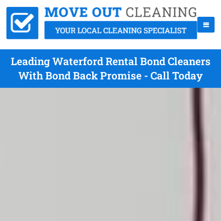
Leading Waterford Rental Bond Cleaners
With Bond Back Promise - Call Today