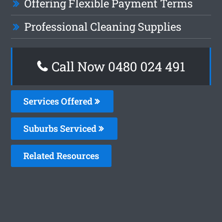
Offering Flexible Payment Terms
Professional Cleaning Supplies
Call Now 0480 024 491
Services Offered
Suburbs Serviced
Related Resources