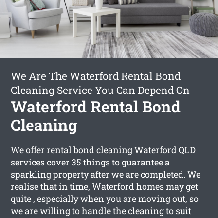
We Are The Waterford Rental Bond
Cleaning Service You Can Depend On
Waterford Rental Bond
Cleaning
We offer
rental bond cleaning Waterford
QLD
services cover 35 things to guarantee a
sparkling property after we are completed. We
realise that in time, Waterford homes may get
quite , especially when you are moving out, so
we are willing to handle the cleaning to suit