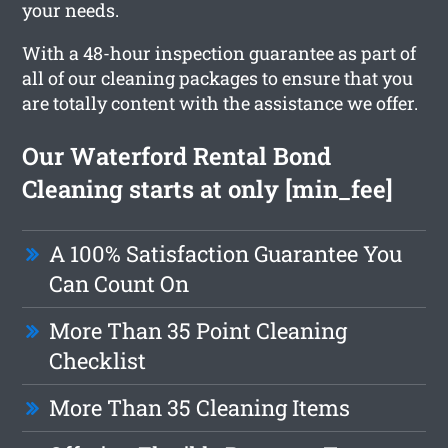
your needs.
With a 48-hour inspection guarantee as part of
all of our cleaning packages to ensure that you
are totally content with the assistance we offer.
Our Waterford Rental Bond
Cleaning starts at only [min_fee]
A 100% Satisfaction Guarantee You
Can Count On
More Than 35 Point Cleaning
Checklist
More Than 35 Cleaning Items