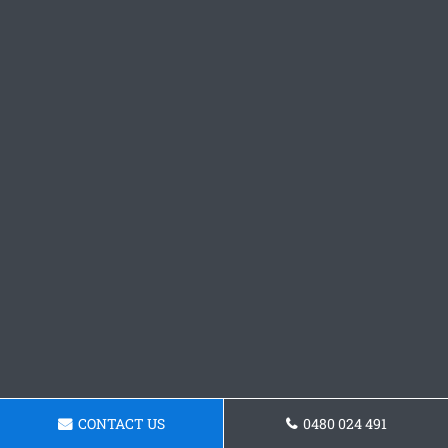
CONTACT US
0480 024 491