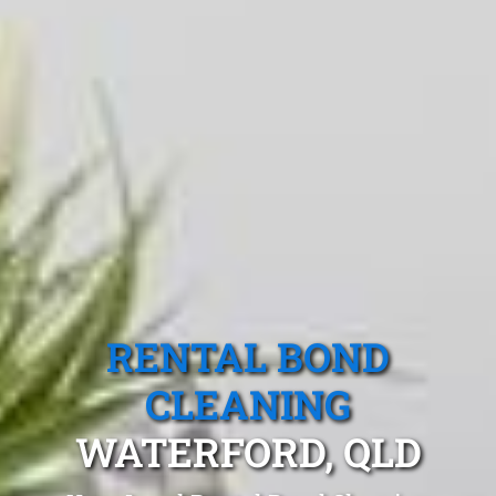
RENTAL BOND
CLEANING
WATERFORD, QLD