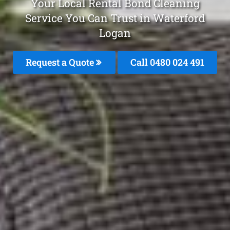
Your Local Rental Bond Cleaning
Service You Can Trust in Waterford
Logan
Request a Quote
Call 0480 024 491