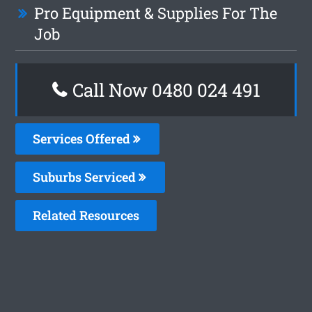
Pro Equipment & Supplies For The
Job
Call Now 0480 024 491
Services Offered
Suburbs Serviced
Related Resources