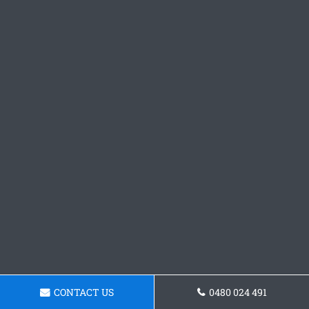
CONTACT US
0480 024 491