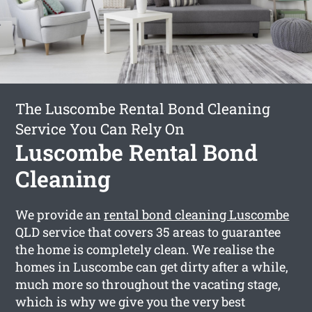
The Luscombe Rental Bond Cleaning
Service You Can Rely On
Luscombe Rental Bond
Cleaning
We provide an
rental bond cleaning Luscombe
QLD service that covers 35 areas to guarantee
the home is completely clean. We realise the
homes in Luscombe can get dirty after a while,
much more so throughout the vacating stage,
which is why we give you the very best