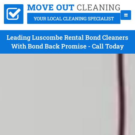
Leading Luscombe Rental Bond Cleaners
With Bond Back Promise - Call Today