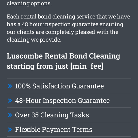
cleaning options.
Each rental bond cleaning service that we have
has a 48 hour inspection guarantee ensuring
our clients are completely pleased with the
cleaning we provide.
Luscombe Rental Bond Cleaning
starting from just [min_fee]
100% Satisfaction Guarantee
48-Hour Inspection Guarantee
Over 35 Cleaning Tasks
Flexible Payment Terms