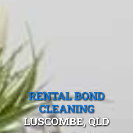
RENTAL BOND
CLEANING
LUSCOMBE, QLD