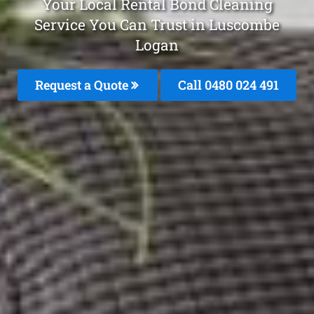
Your Local Rental Bond Cleaning
Service You Can Trust in Luscombe
Logan
Request a Quote
Call 0480 024 491