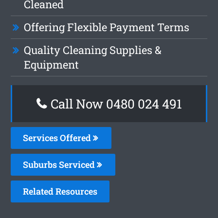
Cleaned
Offering Flexible Payment Terms
Quality Cleaning Supplies &
Equipment
Call Now 0480 024 491
Services Offered
Suburbs Serviced
Related Resources