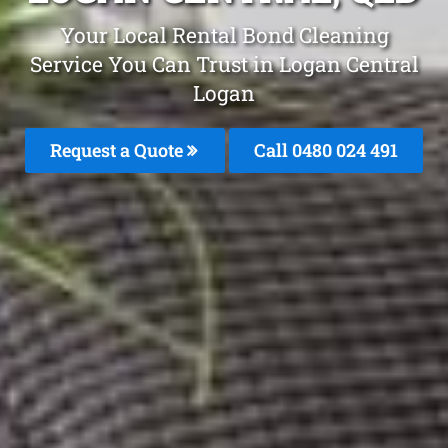
Your Local Rental Bond Cleaning
Service You Can Trust in Logan Central
Logan
Request a Quote
Call 0480 024 491