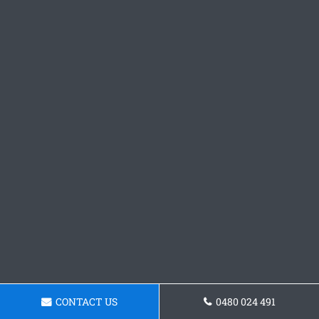
CONTACT US
0480 024 491