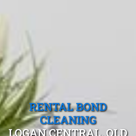
RENTAL BOND
CLEANING
LOGAN CENTRAL, QLD