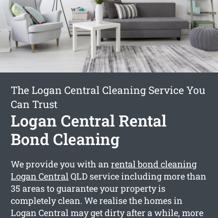
The Logan Central Cleaning Service You
Can Trust
Logan Central Rental
Bond Cleaning
We provide you with an
rental bond cleaning
Logan Central
QLD service including more than
35 areas to guarantee your property is
completely clean. We realise the homes in
Logan Central may get dirty after a while, more