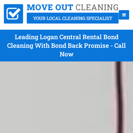
Leading Logan Central Rental Bond
Cleaning With Bond Back Promise - Call
Now