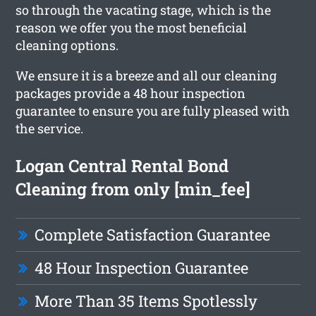
so through the vacating stage, which is the
reason we offer you the most beneficial
cleaning options.
We ensure it is a breeze and all our cleaning
packages provide a 48 hour inspection
guarantee to ensure you are fully pleased with
the service.
Logan Central Rental Bond
Cleaning from only [min_fee]
Complete Satisfaction Guarantee
48 Hour Inspection Guarantee
More Than 35 Items Spotlessly