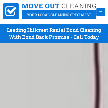
Leading Hillcrest Rental Bond Cleaning
With Bond Back Promise - Call Today