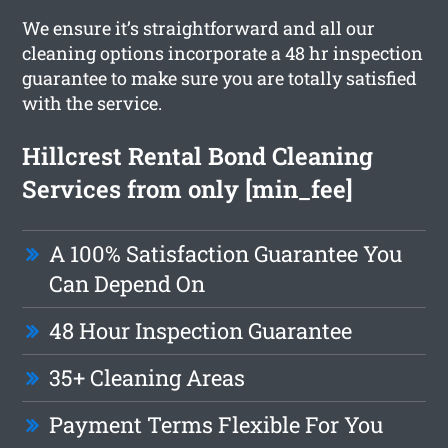
We ensure it’s straightforward and all our
cleaning options incorporate a 48 hr inspection
guarantee to make sure you are totally satisfied
with the service.
Hillcrest Rental Bond Cleaning
Services from only [min_fee]
A 100% Satisfaction Guarantee You
Can Depend On
48 Hour Inspection Guarantee
35+ Cleaning Areas
Payment Terms Flexible For You