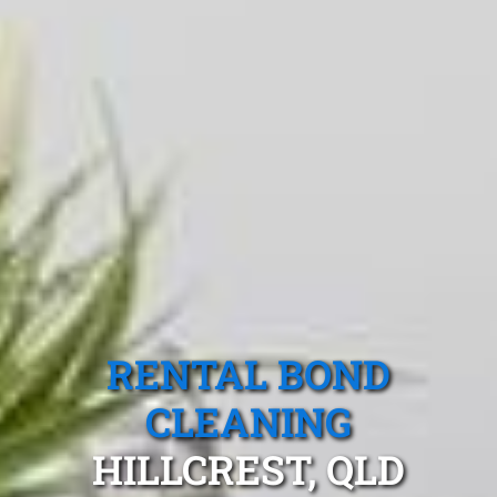
RENTAL BOND
CLEANING
HILLCREST, QLD