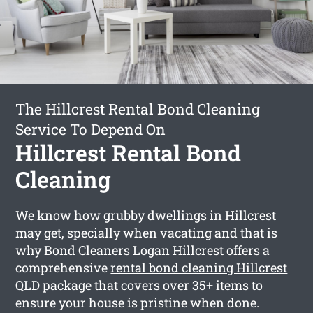
The Hillcrest Rental Bond Cleaning
Service To Depend On
Hillcrest Rental Bond
Cleaning
We know how grubby dwellings in Hillcrest
may get, specially when vacating and that is
why Bond Cleaners Logan Hillcrest offers a
comprehensive
rental bond cleaning Hillcrest
QLD package that covers over 35+ items to
ensure your house is pristine when done.