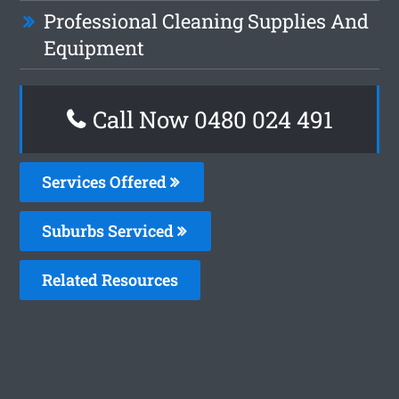
Professional Cleaning Supplies And
Equipment
Call Now 0480 024 491
Services Offered
Suburbs Serviced
Related Resources