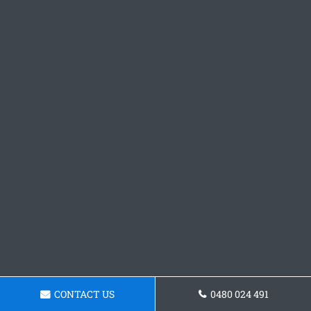
CONTACT US
0480 024 491