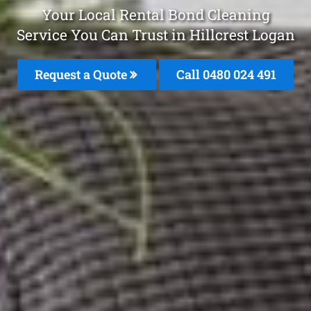
Your Local Rental Bond Cleaning
Service You Can Trust in Hillcrest Logan
Request a Quote
Call 0480 024 491