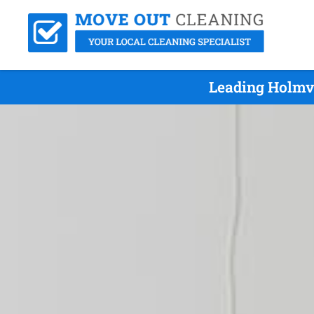
Leading Holmv