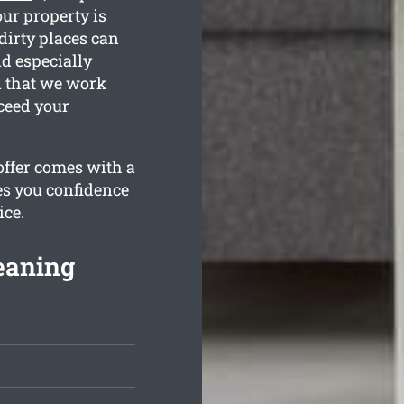
our property is
dirty places can
nd especially
n that we work
ceed your
offer comes with a
es you confidence
ice.
eaning