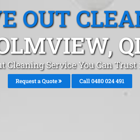
E OUT CLEA
OLMVIEW, Q
t Cleaning Service You Can Trus
Request a Quote
Call 0480 024 491