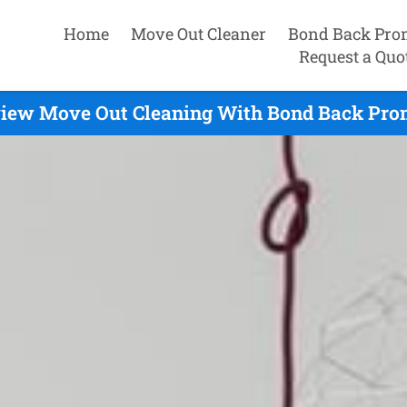
Home
Move Out Cleaner
Bond Back Pro
Request a Quo
iew Move Out Cleaning With Bond Back Prom