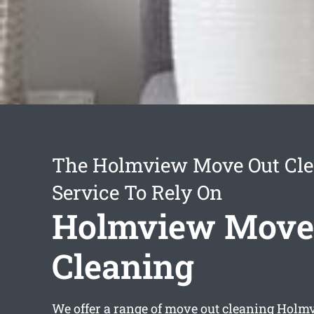
The Holmview Move Out Cl
Service To Rely On
Holmview Move
Cleaning
We offer a range of
move out cleaning Holm