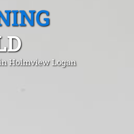
NING
LD
t in Holmview Logan