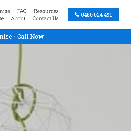
mise
FAQ
Resources
0480 024 491
te
About
Contact Us
ise - Call Now