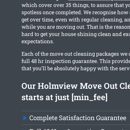
which cover over 35 things, to assure that y
spotless once completed. We recognise how 
get over time, even with regular cleaning, a
while you are moving out. That is the reaso
hard to get your house shining clean and ex
expectations.
Each of the move out cleaning packages we 
full 48 hr inspection guarantee. This provid
that you’ll be absolutely happy with the serv
Our Holmview Move Out Cl
starts at just [min_fee]
Complete Satisfaction Guarantee