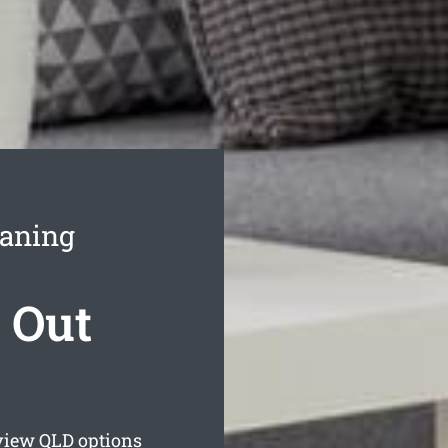
eaning
 Out
view
QLD options