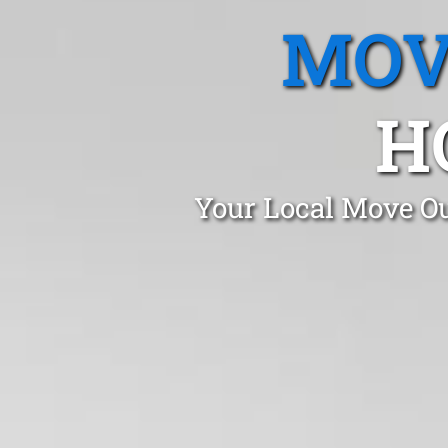
MOV
H
Your Local Move Ou