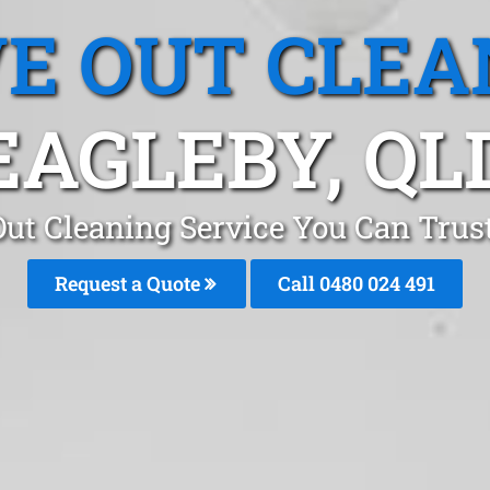
E OUT CLEA
EAGLEBY, QL
ut Cleaning Service You Can Trus
Request a Quote
Call 0480 024 491