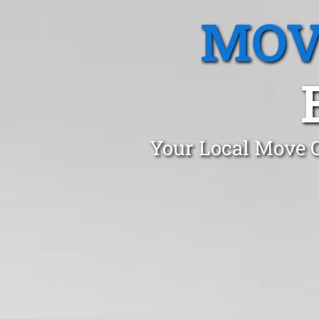
MOV
Your Local Move O