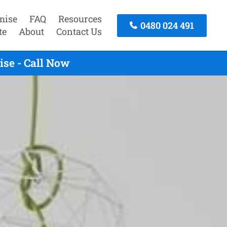
mise
FAQ
Resources
0480 024 491
te
About
Contact Us
se - Call Now