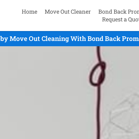
Home
Move Out Cleaner
Bond Back Pro
Request a Quo
eby Move Out Cleaning With Bond Back Promi