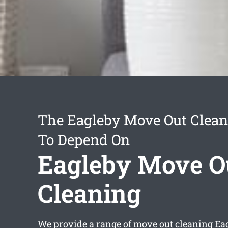
The Eagleby Move Out Clean
To Depend On
Eagleby Move O
Cleaning
We provide a range of
move out cleaning Ea