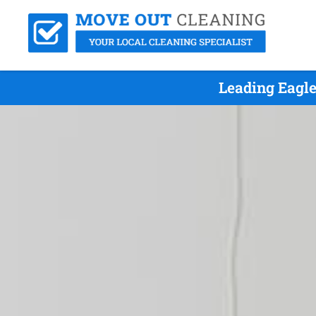
Leading Eagl