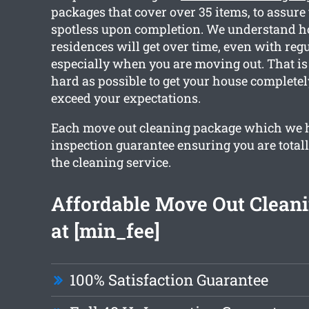
packages that cover over 35 items, to assure 
spotless upon completion. We understand 
residences will get over time, even with reg
especially when you are moving out. That i
hard as possible to get your house complete
exceed your expectations.
Each move out cleaning package which we 
inspection guarantee ensuring you are total
the cleaning service.
Affordable Move Out Cleani
at [min_fee]
100% Satisfaction Guarantee