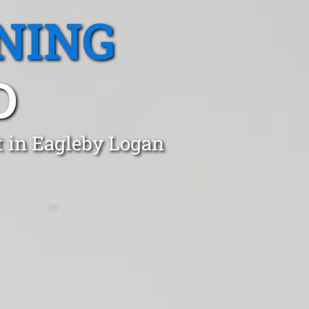
NING
D
t in Eagleby Logan