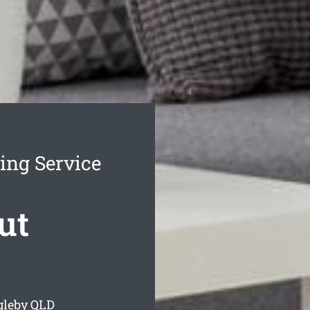
ing Service
ut
gleby
QLD