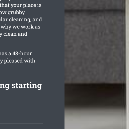
that your place is
how grubby
ular cleaning, and
s why we work as
ly clean and
has a 48-hour
ly pleased with
ng starting