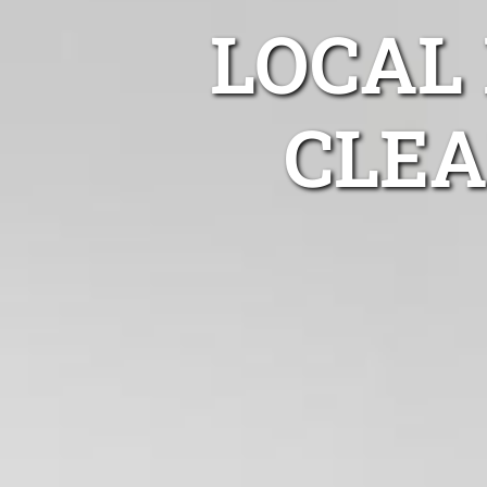
LOCAL
CLEA