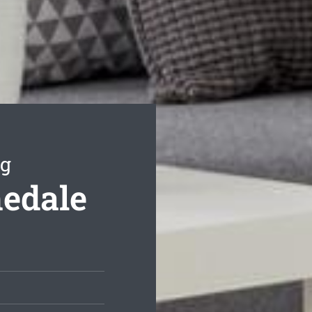
ng
hedale