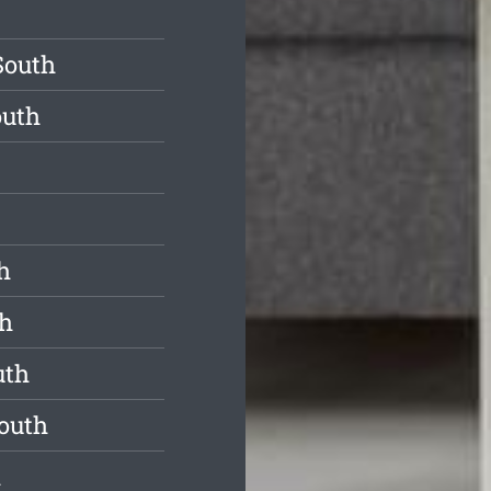
South
outh
h
th
uth
South
h