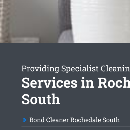
Providing Specialist Cleani
Services in Roc
South
Bond Cleaner Rochedale South