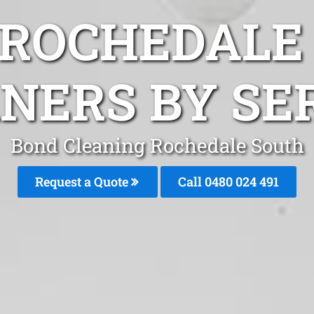
 ROCHEDALE
NERS BY SE
Bond Cleaning Rochedale South
Request a Quote
Call 0480 024 491