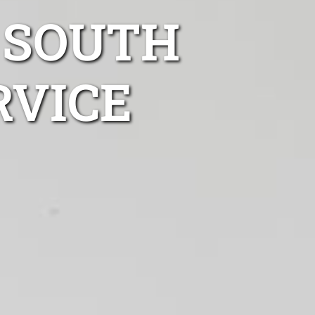
 SOUTH
RVICE