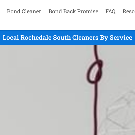
Bond Cleaner
Bond Back Promise
FAQ
Reso
Local Rochedale South Cleaners By Service