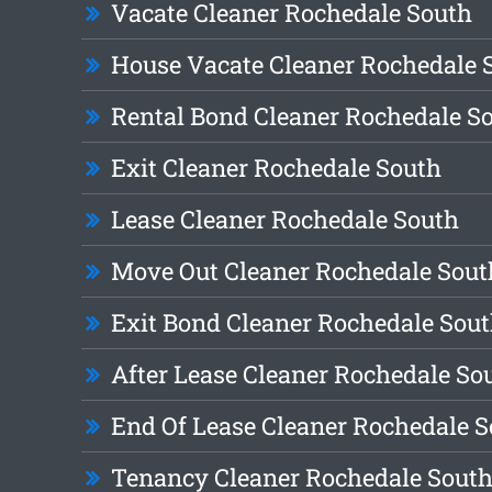
Vacate Cleaner Rochedale South
House Vacate Cleaner Rochedale 
Rental Bond Cleaner Rochedale S
Exit Cleaner Rochedale South
Lease Cleaner Rochedale South
Move Out Cleaner Rochedale Sout
Exit Bond Cleaner Rochedale Sou
After Lease Cleaner Rochedale So
End Of Lease Cleaner Rochedale 
Tenancy Cleaner Rochedale Sout