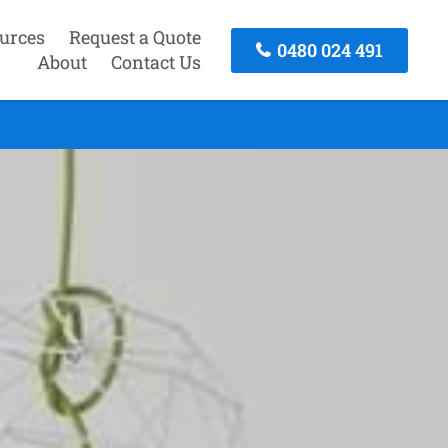
urces
Request a Quote
0480 024 491
About
Contact Us