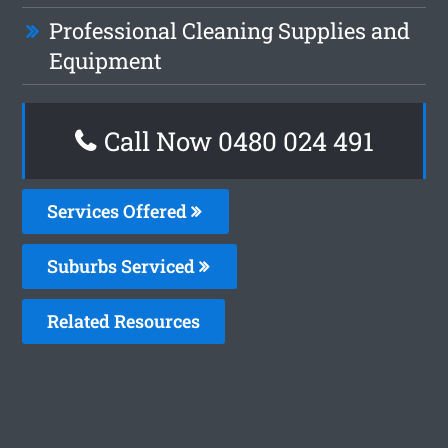
Professional Cleaning Supplies and
Equipment
Call Now 0480 024 491
Services Offered
Suburbs Serviced
Related Resources