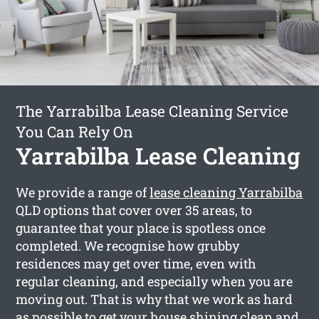
The Yarrabilba Lease Cleaning Service
You Can Rely On
Yarrabilba Lease Cleaning
We provide a range of
lease cleaning Yarrabilba
QLD options that cover over 35 areas, to
guarantee that your place is spotless once
completed. We recognise how grubby
residences may get over time, even with
regular cleaning, and especially when you are
moving out. That is why that we work as hard
as possible to get your house shining clean and