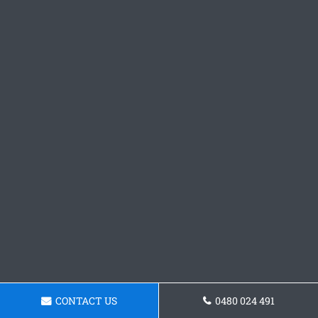
CONTACT US
0480 024 491