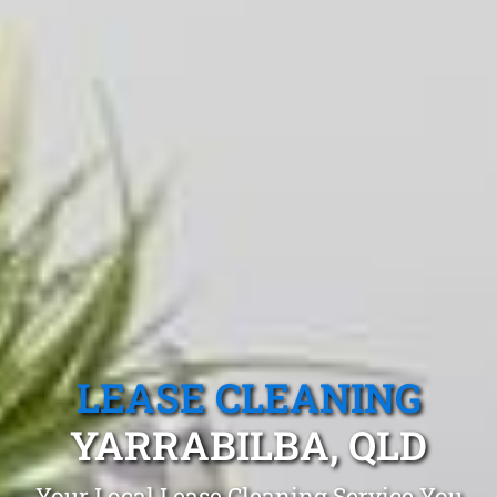
LEASE CLEANING
YARRABILBA, QLD
Your Local Lease Cleaning Service You