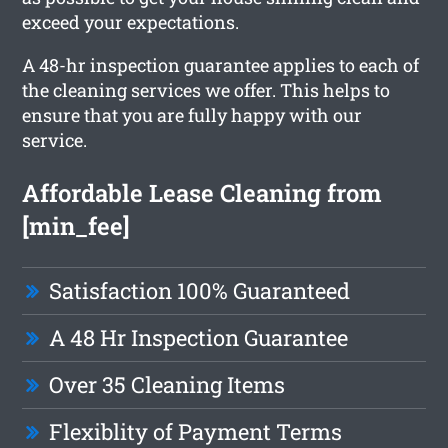
exceed your expectations.
A 48-hr inspection guarantee applies to each of
the cleaning services we offer. This helps to
ensure that you are fully happy with our
service.
Affordable Lease Cleaning from
[min_fee]
Satisfaction 100% Guaranteed
A 48 Hr Inspection Guarantee
Over 35 Cleaning Items
Flexiblity of Payment Terms