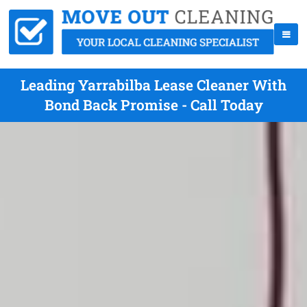
Leading Yarrabilba Lease Cleaner With
Bond Back Promise - Call Today