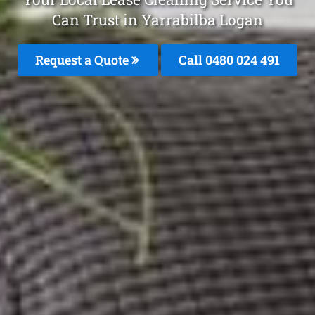
Can Trust in Yarrabilba Logan
Request a Quote
Call 0480 024 491