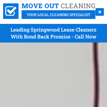
Leading Springwood Lease Cleaners
With Bond Back Promise - Call Now