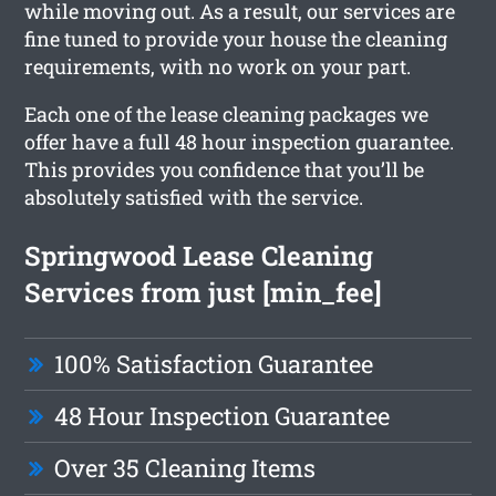
while moving out. As a result, our services are
fine tuned to provide your house the cleaning
requirements, with no work on your part.
Each one of the lease cleaning packages we
offer have a full 48 hour inspection guarantee.
This provides you confidence that you’ll be
absolutely satisfied with the service.
Springwood Lease Cleaning
Services from just [min_fee]
100% Satisfaction Guarantee
48 Hour Inspection Guarantee
Over 35 Cleaning Items