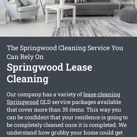
The Springwood Cleaning Service You
Can Rely On
Springwood Lease
Cleaning
Our company has a variety of
lease cleaning
Springwood
QLD service packages available
that cover more than 35 items. This way you
can be confident that your residence is going to
be completely cleaned once it is completed. We
understand how grubby your home could get