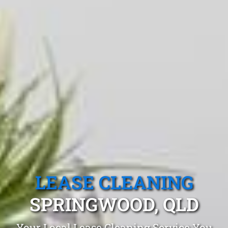
LEASE CLEANING
SPRINGWOOD, QLD
Your Local Lease Cleaning Service You