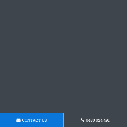
CONTACT US
0480 024 491