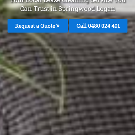
Can Trust in Springwood Logan
Request a Quote
Call 0480 024 491