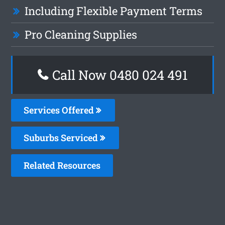
Including Flexible Payment Terms
Pro Cleaning Supplies
Call Now 0480 024 491
Services Offered
Suburbs Serviced
Related Resources