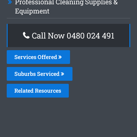
Professional Cleaning Supplies &
Equipment
Call Now 0480 024 491
Services Offered
Suburbs Serviced
Related Resources