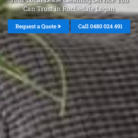
Can Trust in Rochedale Logan
Request a Quote
Call 0480 024 491