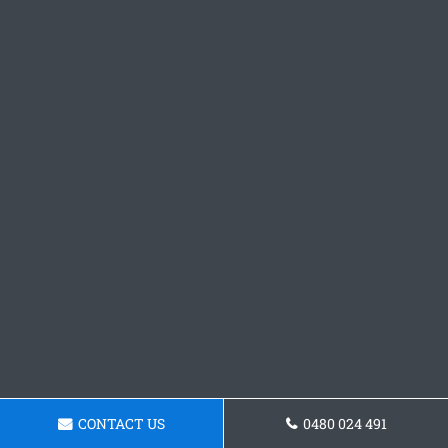
CONTACT US
0480 024 491