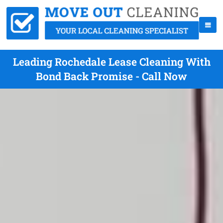
Leading Rochedale Lease Cleaning With
Bond Back Promise - Call Now