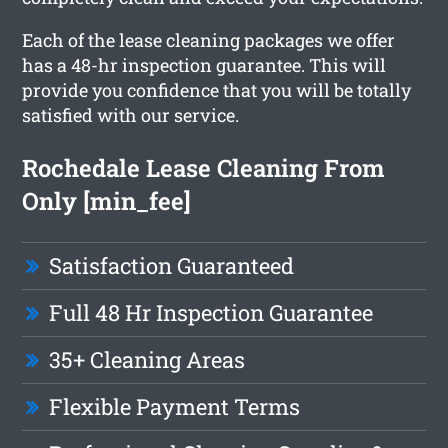
Each of the lease cleaning packages we offer
has a 48-hr inspection guarantee. This will
provide you confidence that you will be totally
satisfied with our service.
Rochedale Lease Cleaning From
Only [min_fee]
Satisfaction Guaranteed
Full 48 Hr Inspection Guarantee
35+ Cleaning Areas
Flexible Payment Terms