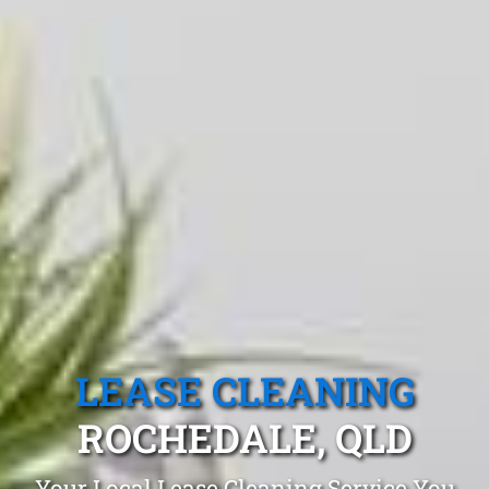
LEASE CLEANING
ROCHEDALE, QLD
Your Local Lease Cleaning Service You