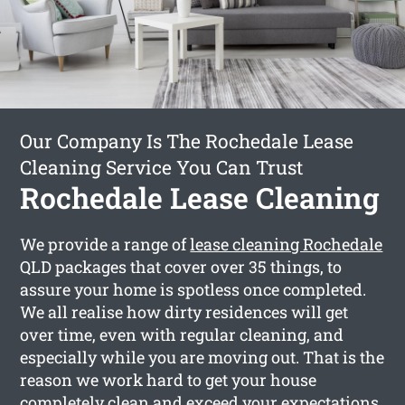
Our Company Is The Rochedale Lease
Cleaning Service You Can Trust
Rochedale Lease Cleaning
We provide a range of
lease cleaning Rochedale
QLD packages that cover over 35 things, to
assure your home is spotless once completed.
We all realise how dirty residences will get
over time, even with regular cleaning, and
especially while you are moving out. That is the
reason we work hard to get your house
completely clean and exceed your expectations.