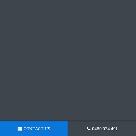
CONTACT US
0480 024 491