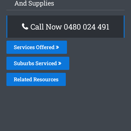
And Supplies
Call Now 0480 024 491
Services Offered
Suburbs Serviced
Related Resources