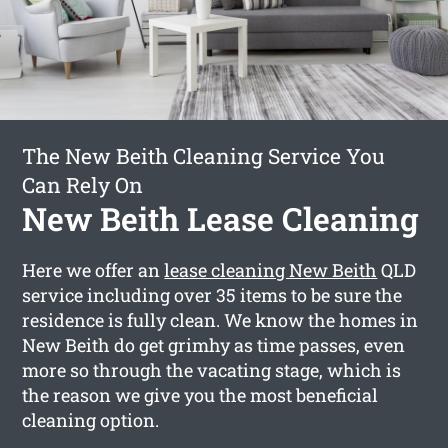
The New Beith Cleaning Service You
Can Rely On
New Beith Lease Cleaning
Here we offer an
lease cleaning New Beith
QLD
service including over 35 items to be sure the
residence is fully clean. We know the homes in
New Beith do get grimhy as time passes, even
more so through the vacating stage, which is
the reason we give you the most beneficial
cleaning option.