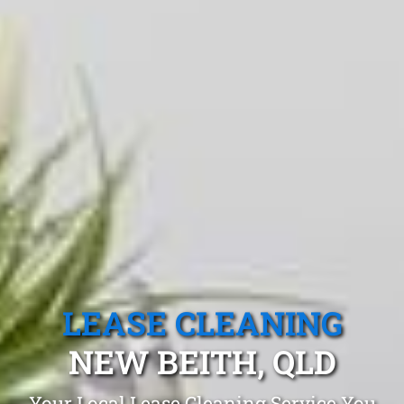
LEASE CLEANING
NEW BEITH, QLD
Your Local Lease Cleaning Service You