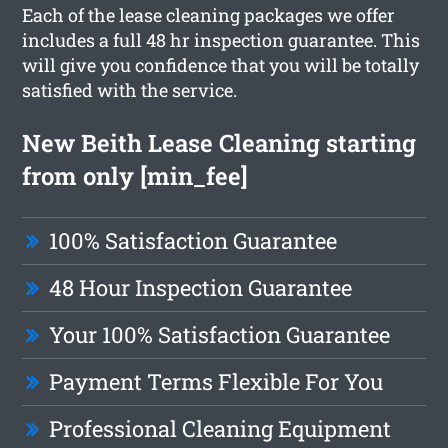
Each of the lease cleaning packages we offer
includes a full 48 hr inspection guarantee. This
will give you confidence that you will be totally
satisfied with the service.
New Beith Lease Cleaning starting
from only [min_fee]
100% Satisfaction Guarantee
48 Hour Inspection Guarantee
Your 100% Satisfaction Guarantee
Payment Terms Flexible For You
Professional Cleaning Equipment