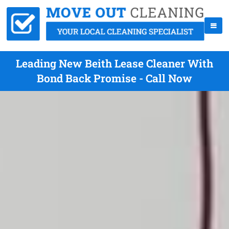
Leading New Beith Lease Cleaner With
Bond Back Promise - Call Now