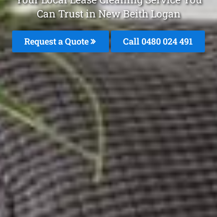
Can Trust in New Beith Logan
Request a Quote
Call 0480 024 491