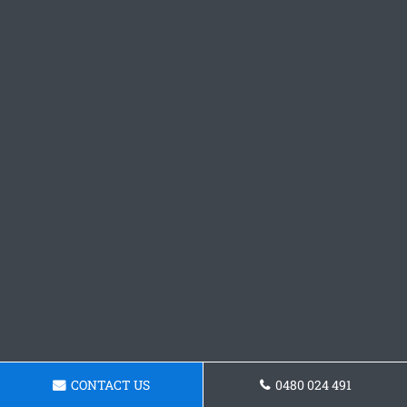
CONTACT US
0480 024 491