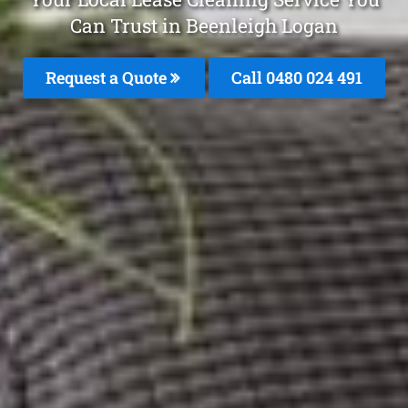
Can Trust in Beenleigh Logan
Request a Quote
Call 0480 024 491