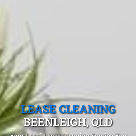
LEASE CLEANING
BEENLEIGH, QLD
Your Local Lease Cleaning Service You