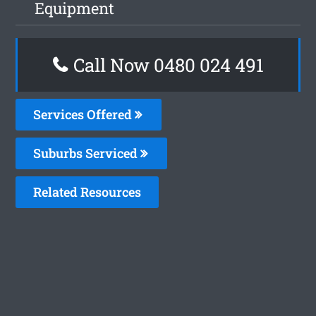
Equipment
Call Now 0480 024 491
Services Offered
Suburbs Serviced
Related Resources