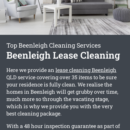
Top Beenleigh Cleaning Services
Beenleigh Lease Cleaning
Here we provide an
lease cleaning Beenleigh
QLD service covering over 35 items to be sure
your residence is fully clean. We realise the
homes in Beenleigh will get grubby over time,
much more so through the vacating stage,
which is why we provide you with the very
best cleaning package.
With a 48 hour inspection guarantee as part of