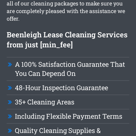
all of our cleaning packages to make sure you
are completely pleased with the assistance we
offer.
Beenleigh Lease Cleaning Services
from just [min_fee]
A 100% Satisfaction Guarantee That
You Can Depend On
48-Hour Inspection Guarantee
35+ Cleaning Areas
Including Flexible Payment Terms
Quality Cleaning Supplies &