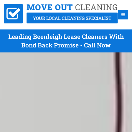
Leading Beenleigh Lease Cleaners With
Bond Back Promise - Call Now