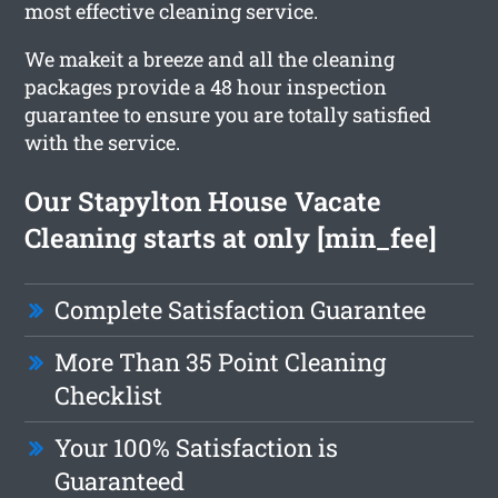
most effective cleaning service.
We makeit a breeze and all the cleaning
packages provide a 48 hour inspection
guarantee to ensure you are totally satisfied
with the service.
Our Stapylton House Vacate
Cleaning starts at only [min_fee]
Complete Satisfaction Guarantee
More Than 35 Point Cleaning
Checklist
Your 100% Satisfaction is
Guaranteed