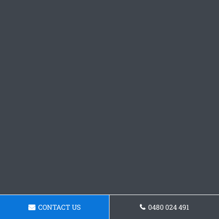
CONTACT US
0480 024 491