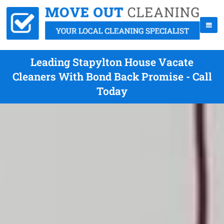
Leading Stapylton House Vacate
Cleaners With Bond Back Promise - Call
Today