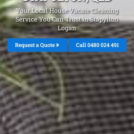
Your Local House Vacate Cleaning
Service You Can Trust in Stapylton
Logan
Request a Quote
Call 0480 024 491