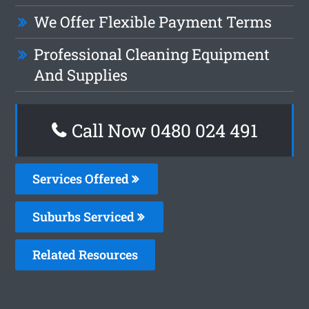
We Offer Flexible Payment Terms
Professional Cleaning Equipment
And Supplies
Call Now 0480 024 491
Services Offered
Suburbs Serviced
Related Resources