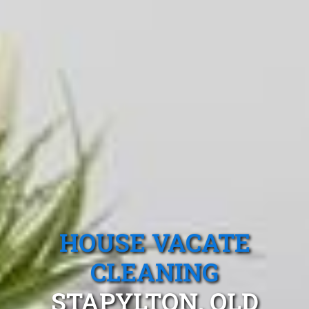
HOUSE VACATE
CLEANING
STAPYLTON, QLD