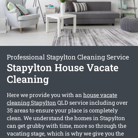
Professional Stapylton Cleaning Service
Stapylton House Vacate
Cleaning
Here we provide you with an
house vacate
cleaning Stapylton
QLD service including over
35 areas to ensure your place is completely
clean. We understand the homes in Stapylton
can get grubby with time, more so through the
vacating stage, which is why we give you the