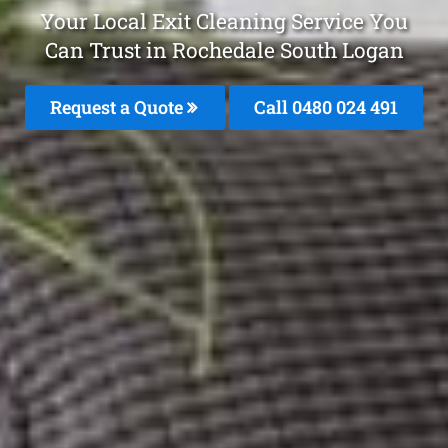
Your Local Exit Cleaning Service You
Can Trust in Rochedale South Logan
Request a Quote
Call 0480 024 491