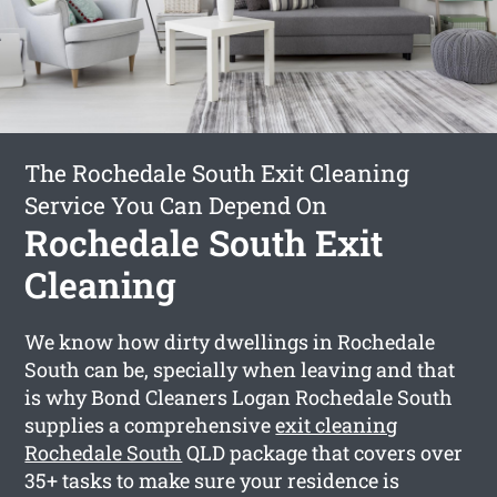
The Rochedale South Exit Cleaning
Service You Can Depend On
Rochedale South Exit
Cleaning
We know how dirty dwellings in Rochedale
South can be, specially when leaving and that
is why Bond Cleaners Logan Rochedale South
supplies a comprehensive
exit cleaning
Rochedale South
QLD package that covers over
35+ tasks to make sure your residence is