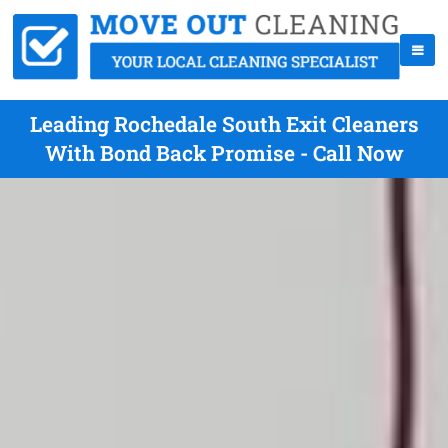
Leading Rochedale South Exit Cleaners
With Bond Back Promise - Call Now