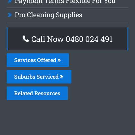
Payment Terms Flexible For You
Pro Cleaning Supplies
Call Now 0480 024 491
Services Offered
Suburbs Serviced
Related Resources