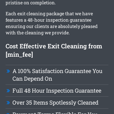
pristine on completion.
Each exit cleaning package that we have
features a 48-hour inspection guarantee
ensuring our clients are absolutely pleased
with the cleaning we provide.
Cost Effective Exit Cleaning from
[min_fee]
A 100% Satisfaction Guarantee You
Can Depend On
Full 48 Hour Inspection Guarantee
Over 35 Items Spotlessly Cleaned