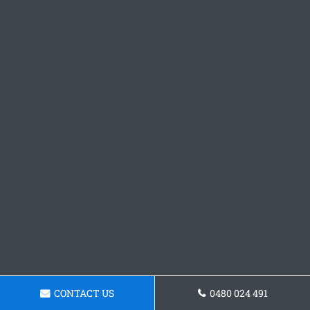
CONTACT US
0480 024 491