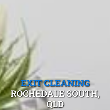
EXIT CLEANING
ROCHEDALE SOUTH,
QLD