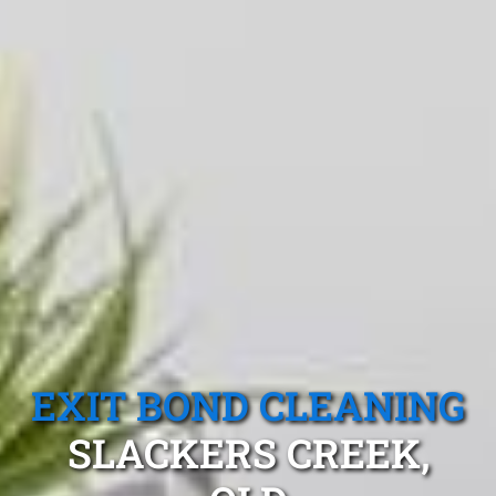
EXIT BOND CLEANING
SLACKERS CREEK,