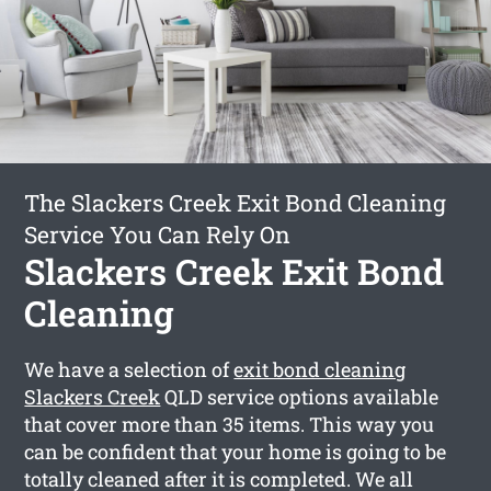
The Slackers Creek Exit Bond Cleaning
Service You Can Rely On
Slackers Creek Exit Bond
Cleaning
We have a selection of
exit bond cleaning
Slackers Creek
QLD service options available
that cover more than 35 items. This way you
can be confident that your home is going to be
totally cleaned after it is completed. We all