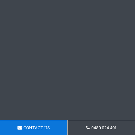
CONTACT US
0480 024 491