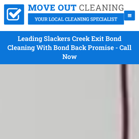
Leading Slackers Creek Exit Bond
Cleaning With Bond Back Promise - Call
Now