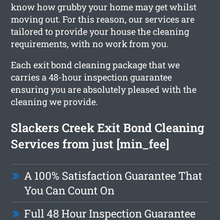
know how grubby your home may get whilst
moving out. For this reason, our services are
tailored to provide your house the cleaning
requirements, with no work from you.
Each exit bond cleaning package that we
carries a 48-hour inspection guarantee
ensuring you are absolutely pleased with the
cleaning we provide.
Slackers Creek Exit Bond Cleaning
Services from just [min_fee]
A 100% Satisfaction Guarantee That
You Can Count On
Full 48 Hour Inspection Guarantee