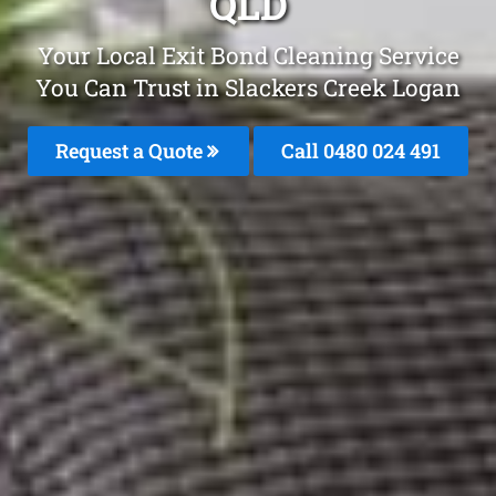
QLD
Your Local Exit Bond Cleaning Service
You Can Trust in Slackers Creek Logan
Request a Quote
Call 0480 024 491