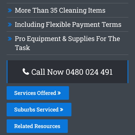
More Than 35 Cleaning Items
Including Flexible Payment Terms
Pro Equipment & Supplies For The
Task
Call Now 0480 024 491
Services Offered
Suburbs Serviced
Related Resources