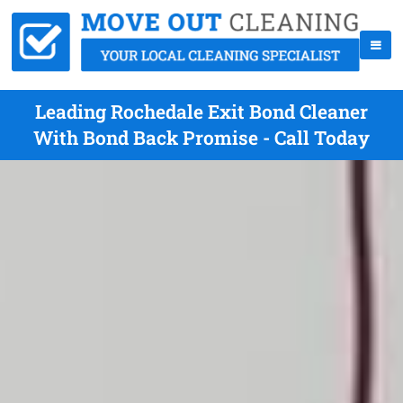
Leading Rochedale Exit Bond Cleaner
With Bond Back Promise - Call Today