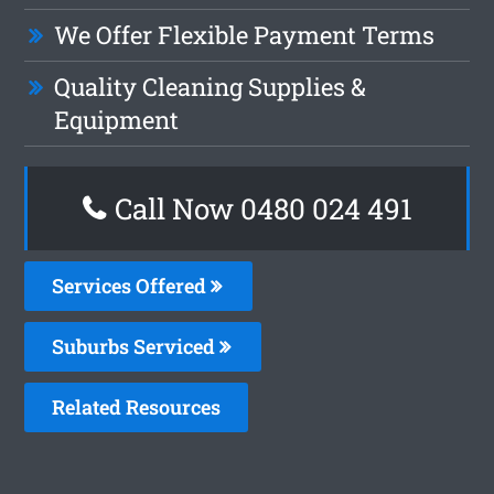
We Offer Flexible Payment Terms
Quality Cleaning Supplies &
Equipment
Call Now 0480 024 491
Services Offered
Suburbs Serviced
Related Resources