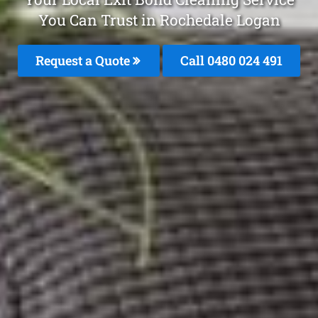
You Can Trust in Rochedale Logan
Request a Quote
Call 0480 024 491