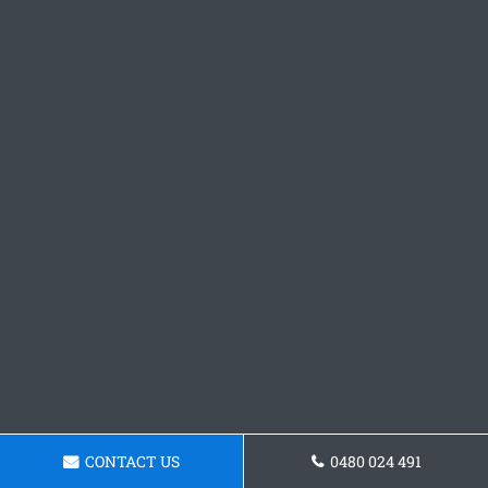
CONTACT US
0480 024 491