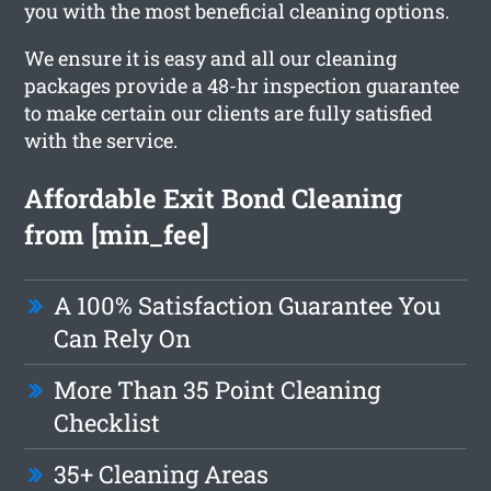
you with the most beneficial cleaning options.
We ensure it is easy and all our cleaning
packages provide a 48-hr inspection guarantee
to make certain our clients are fully satisfied
with the service.
Affordable Exit Bond Cleaning
from [min_fee]
A 100% Satisfaction Guarantee You
Can Rely On
More Than 35 Point Cleaning
Checklist
35+ Cleaning Areas