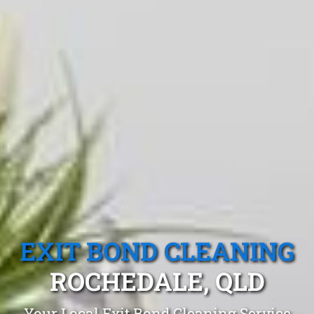
EXIT BOND CLEANING
ROCHEDALE, QLD
Your Local Exit Bond Cleaning Service