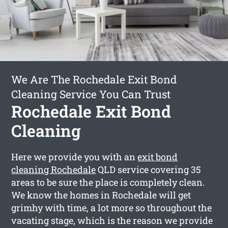
We Are The Rochedale Exit Bond
Cleaning Service You Can Trust
Rochedale Exit Bond
Cleaning
Here we provide you with an
exit bond
cleaning Rochedale
QLD service covering 35
areas to be sure the place is completely clean.
We know the homes in Rochedale will get
grimhy with time, a lot more so throughout the
vacating stage, which is the reason we provide