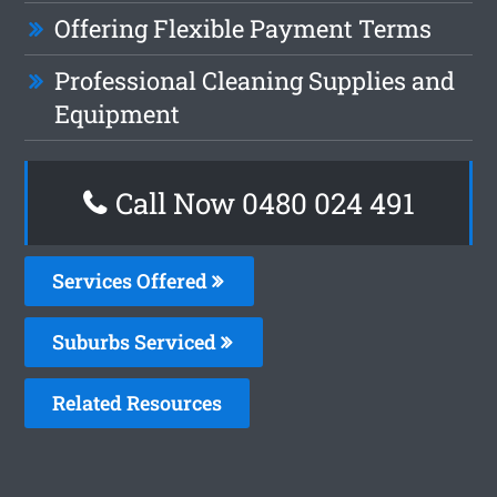
Offering Flexible Payment Terms
Professional Cleaning Supplies and
Equipment
Call Now 0480 024 491
Services Offered
Suburbs Serviced
Related Resources