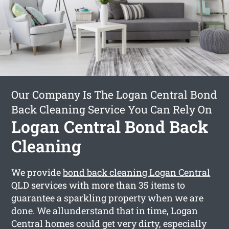
Our Company Is The Logan Central Bond
Back Cleaning Service You Can Rely On
Logan Central Bond Back
Cleaning
We provide
bond back cleaning Logan Central
QLD services with more than 35 items to
guarantee a sparkling property when we are
done. We allunderstand that in time, Logan
Central homes could get very dirty, especially