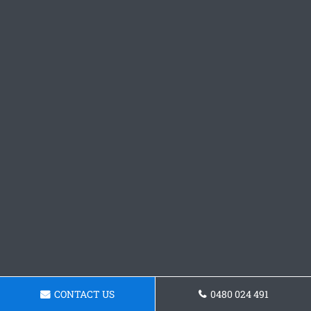
CONTACT US
0480 024 491