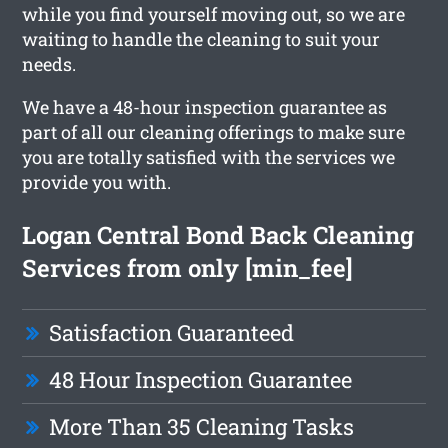
while you find yourself moving out, so we are
waiting to handle the cleaning to suit your
needs.
We have a 48-hour inspection guarantee as
part of all our cleaning offerings to make sure
you are totally satisfied with the services we
provide you with.
Logan Central Bond Back Cleaning
Services from only [min_fee]
Satisfaction Guaranteed
48 Hour Inspection Guarantee
More Than 35 Cleaning Tasks