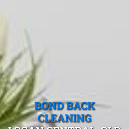
BOND BACK
CLEANING