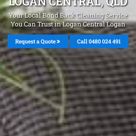
LOGAN CENTRAL, QLD
Your Local Bond Back Cleaning Service
You Can Trust in Logan Central Logan
Request a Quote
Call 0480 024 491