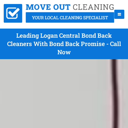
Leading Logan Central Bond Back
Cleaners With Bond Back Promise - Call
Now