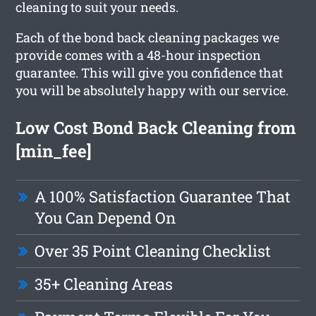
cleaning to suit your needs.
Each of the bond back cleaning packages we
provide comes with a 48-hour inspection
guarantee. This will give you confidence that
you will be absolutely happy with our service.
Low Cost Bond Back Cleaning from
[min_fee]
A 100% Satisfaction Guarantee That
You Can Depend On
Over 35 Point Cleaning Checklist
35+ Cleaning Areas