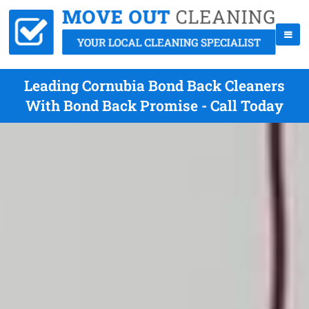
Leading Cornubia Bond Back Cleaners
With Bond Back Promise - Call Today