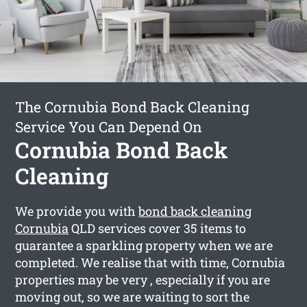
The Cornubia Bond Back Cleaning
Service You Can Depend On
Cornubia Bond Back
Cleaning
We provide you with
bond back cleaning
Cornubia
QLD services cover 35 items to
guarantee a sparkling property when we are
completed. We realise that with time, Cornubia
properties may be very , especially if you are
moving out, so we are waiting to sort the