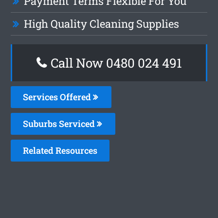
Payment Terms Flexible For You
High Quality Cleaning Supplies
Call Now 0480 024 491
Services Offered
Suburbs Serviced
Related Resources