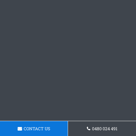
CONTACT US
0480 024 491