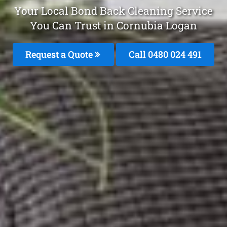
Your Local Bond Back Cleaning Service
You Can Trust in Cornubia Logan
Request a Quote
Call 0480 024 491