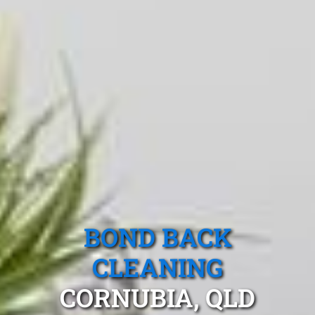
BOND BACK
CLEANING
CORNUBIA, QLD