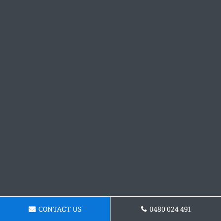
CONTACT US
0480 024 491