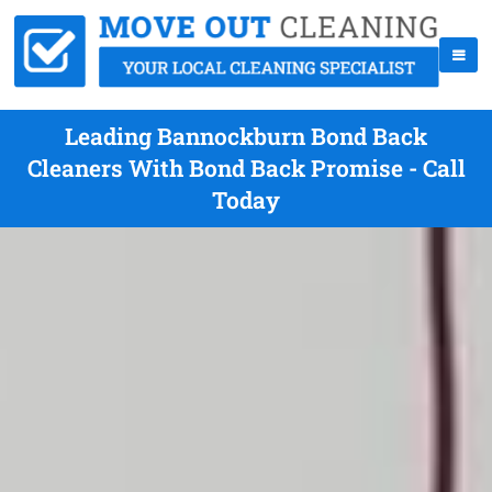
Leading Bannockburn Bond Back
Cleaners With Bond Back Promise - Call
Today