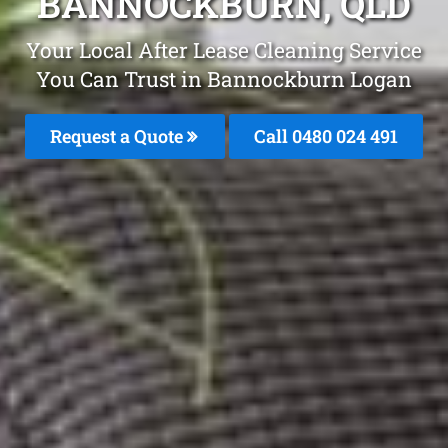
BANNOCKBURN, QLD
Your Local After Lease Cleaning Service
You Can Trust in Bannockburn Logan
Request a Quote
Call 0480 024 491