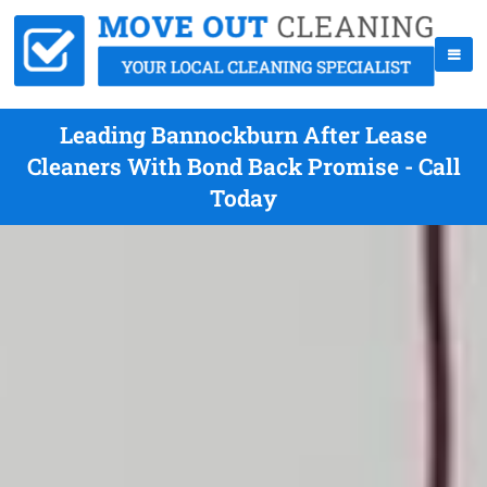
Leading Bannockburn After Lease
Cleaners With Bond Back Promise - Call
Today