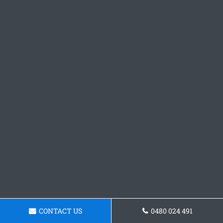
CONTACT US
0480 024 491