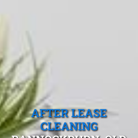
AFTER LEASE
CLEANING