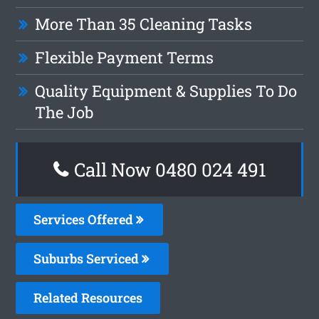
More Than 35 Cleaning Tasks
Flexible Payment Terms
Quality Equipment & Supplies To Do
The Job
Call Now 0480 024 491
Services Offered
Suburbs Serviced
Related Resources