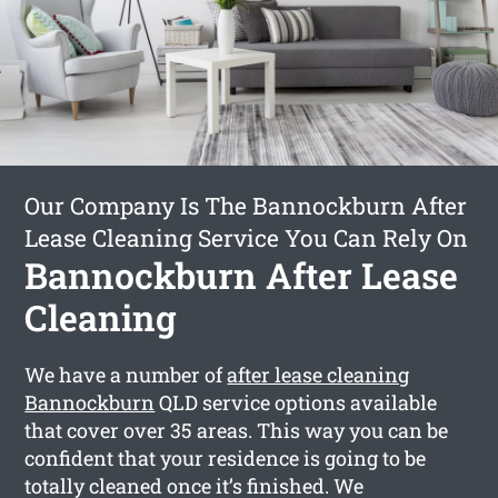
Our Company Is The Bannockburn After
Lease Cleaning Service You Can Rely On
Bannockburn After Lease
Cleaning
We have a number of
after lease cleaning
Bannockburn
QLD service options available
that cover over 35 areas. This way you can be
confident that your residence is going to be
totally cleaned once it’s finished. We