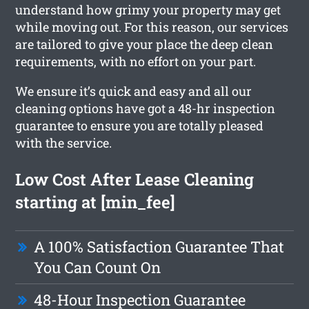
understand how grimy your property may get
while moving out. For this reason, our services
are tailored to give your place the deep clean
requirements, with no effort on your part.
We ensure it’s quick and easy and all our
cleaning options have got a 48-hr inspection
guarantee to ensure you are totally pleased
with the service.
Low Cost After Lease Cleaning
starting at [min_fee]
A 100% Satisfaction Guarantee That
You Can Count On
48-Hour Inspection Guarantee